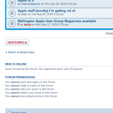
Apple 2c's
by
matsondawson
on Thu Sep 20, 2018 5:33 pm
Apple stuff (mostly) I'm getting rid of
by
Antz
on Tue Sep 04, 2018 4:18 pm
Wellington Apple User Group Magazines available
by
tezza
on Mon Sep 17, 2018 2:35 pm
Displa
Post a new topic
Return to Board index
WHO IS ONLINE
Users browsing this forum: No registered users and 153 guests
FORUM PERMISSIONS
You
cannot
post new topics in this forum
You
cannot
reply to topics in this forum
You
cannot
edit your posts in this forum
You
cannot
delete your posts in this forum
You
cannot
post attachments in this forum
Board index