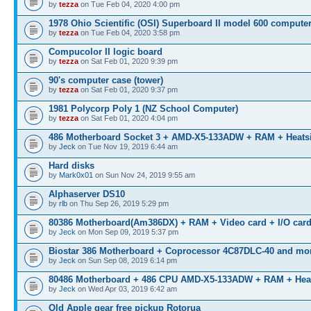
by
tezza
on Tue Feb 04, 2020 4:00 pm
1978 Ohio Scientific (OSI) Superboard II model 600 compute
by
tezza
on Tue Feb 04, 2020 3:58 pm
Compucolor II logic board
by
tezza
on Sat Feb 01, 2020 9:39 pm
90's computer case (tower)
by
tezza
on Sat Feb 01, 2020 9:37 pm
1981 Polycorp Poly 1 (NZ School Computer)
by
tezza
on Sat Feb 01, 2020 4:04 pm
486 Motherboard Socket 3 + AMD-X5-133ADW + RAM + Heats
by
Jeck
on Tue Nov 19, 2019 6:44 am
Hard disks
by
Mark0x01
on Sun Nov 24, 2019 9:55 am
Alphaserver DS10
by
rlb
on Thu Sep 26, 2019 5:29 pm
80386 Motherboard(Am386DX) + RAM + Video card + I/O car
by
Jeck
on Mon Sep 09, 2019 5:37 pm
Biostar 386 Motherboard + Coprocessor 4C87DLC-40 and mo
by
Jeck
on Sun Sep 08, 2019 6:14 pm
80486 Motherboard + 486 CPU AMD-X5-133ADW + RAM + Hea
by
Jeck
on Wed Apr 03, 2019 6:42 am
Old Apple gear free pickup Rotorua