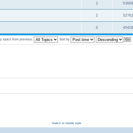
2
5366
2
5276
0
4542
y topics from previous:
Sort by
Switch to mobile style