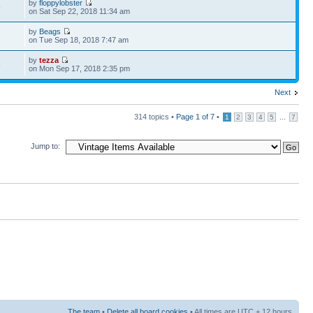
by
floppylobster
9
on Sat Sep 22, 2018 11:34 am
by
Beags
2
on Tue Sep 18, 2018 7:47 am
by
tezza
6
on Mon Sep 17, 2018 2:35 pm
Next
314 topics •
Page
1
of
7
•
...
1
2
3
4
5
7
Jump to:
The team
•
Delete all board cookies
• All times are UTC + 12 hours