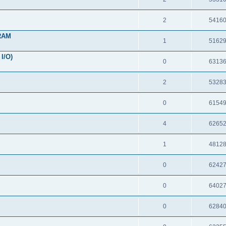
2
5416
 RAM
1
5162
I/O)
0
6313
2
5328
0
6154
4
6265
1
4812
0
6242
0
6402
0
6284