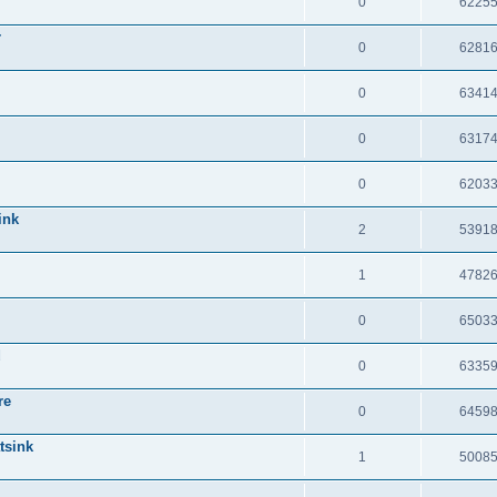
0
6225
r
0
6281
0
6341
0
6317
0
6203
ink
2
5391
1
4782
0
6503
d
0
6335
re
0
6459
tsink
1
5008