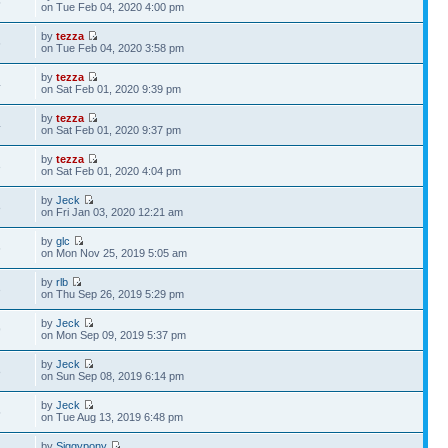
5
on Tue Feb 04, 2020 4:00 pm
by
tezza
6
on Tue Feb 04, 2020 3:58 pm
by
tezza
4
on Sat Feb 01, 2020 9:39 pm
by
tezza
4
on Sat Feb 01, 2020 9:37 pm
by
tezza
3
on Sat Feb 01, 2020 4:04 pm
by
Jeck
8
on Fri Jan 03, 2020 12:21 am
by
glc
6
on Mon Nov 25, 2019 5:05 am
by
rlb
3
on Thu Sep 26, 2019 5:29 pm
by
Jeck
9
on Mon Sep 09, 2019 5:37 pm
by
Jeck
8
on Sun Sep 08, 2019 6:14 pm
by
Jeck
5
on Tue Aug 13, 2019 6:48 pm
by
Siggypony