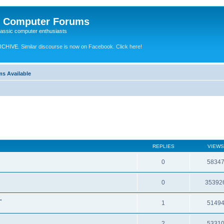
e Computer Forums
lassic computer enthusiasts
RCHIVE.
Similar discourse is now on Facebook. Click here!
ms Available
REPLIES
VIEWS
0
5834
0
35392
.
1
5149
2
5331