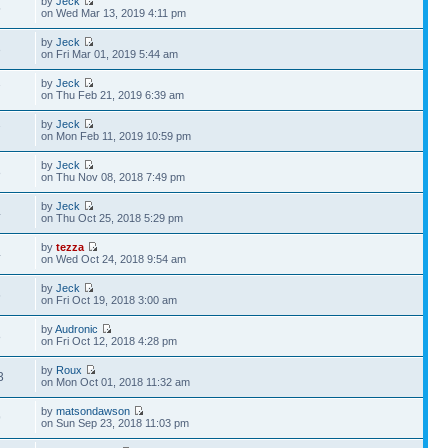
by
Jeck
5
on Wed Mar 13, 2019 4:11 pm
by
Jeck
3
on Fri Mar 01, 2019 5:44 am
by
Jeck
7
on Thu Feb 21, 2019 6:39 am
by
Jeck
7
on Mon Feb 11, 2019 10:59 pm
by
Jeck
8
on Thu Nov 08, 2018 7:49 pm
by
Jeck
4
on Thu Oct 25, 2018 5:29 pm
by
tezza
4
on Wed Oct 24, 2018 9:54 am
by
Jeck
6
on Fri Oct 19, 2018 3:00 am
by
Audronic
8
on Fri Oct 12, 2018 4:28 pm
by
Roux
3
on Mon Oct 01, 2018 11:32 am
by
matsondawson
9
on Sun Sep 23, 2018 11:03 pm