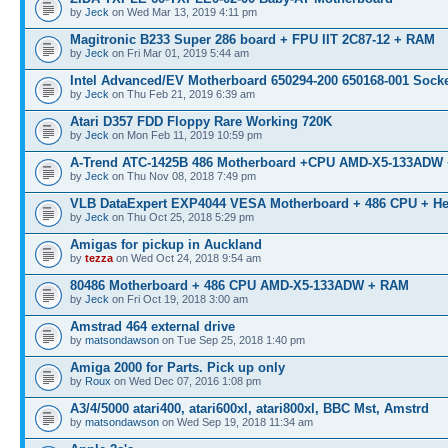
by
Jeck
on Wed Mar 13, 2019 4:11 pm
Magitronic B233 Super 286 board + FPU IIT 2C87-12 + RAM
by
Jeck
on Fri Mar 01, 2019 5:44 am
Intel Advanced/EV Motherboard 650294-200 650168-001 Socke
by
Jeck
on Thu Feb 21, 2019 6:39 am
Atari D357 FDD Floppy Rare Working 720K
by
Jeck
on Mon Feb 11, 2019 10:59 pm
A-Trend ATC-1425B 486 Motherboard +CPU AMD-X5-133ADW
by
Jeck
on Thu Nov 08, 2018 7:49 pm
VLB DataExpert EXP4044 VESA Motherboard + 486 CPU + He
by
Jeck
on Thu Oct 25, 2018 5:29 pm
Amigas for pickup in Auckland
by
tezza
on Wed Oct 24, 2018 9:54 am
80486 Motherboard + 486 CPU AMD-X5-133ADW + RAM
by
Jeck
on Fri Oct 19, 2018 3:00 am
Amstrad 464 external drive
by
matsondawson
on Tue Sep 25, 2018 1:40 pm
Amiga 2000 for Parts. Pick up only
by
Roux
on Wed Dec 07, 2016 1:08 pm
A3/4/5000 atari400, atari600xl, atari800xl, BBC Mst, Amstrd
by
matsondawson
on Wed Sep 19, 2018 11:34 am