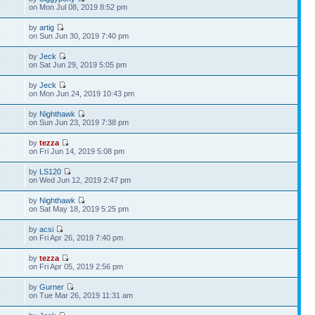
3
on Mon Jul 08, 2019 8:52 pm
by
artig
4
on Sun Jun 30, 2019 7:40 pm
by
Jeck
7
on Sat Jun 29, 2019 5:05 pm
by
Jeck
4
on Mon Jun 24, 2019 10:43 pm
by
Nighthawk
9
on Sun Jun 23, 2019 7:38 pm
by
tezza
5
on Fri Jun 14, 2019 5:08 pm
by
LS120
9
on Wed Jun 12, 2019 2:47 pm
by
Nighthawk
5
on Sat May 18, 2019 5:25 pm
by
acsi
3
on Fri Apr 26, 2019 7:40 pm
by
tezza
8
on Fri Apr 05, 2019 2:56 pm
by
Gurner
9
on Tue Mar 26, 2019 11:31 am