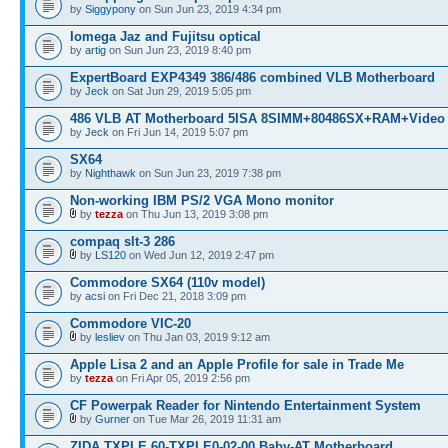
by
Siggypony
on Sun Jun 23, 2019 4:34 pm
Iomega Jaz and Fujitsu optical
by
artig
on Sun Jun 23, 2019 8:40 pm
ExpertBoard EXP4349 386/486 combined VLB Motherboard
by
Jeck
on Sat Jun 29, 2019 5:05 pm
486 VLB AT Motherboard 5ISA 8SIMM+80486SX+RAM+Video
by
Jeck
on Fri Jun 14, 2019 5:07 pm
SX64
by
Nighthawk
on Sun Jun 23, 2019 7:38 pm
Non-working IBM PS/2 VGA Mono monitor
by
tezza
on Thu Jun 13, 2019 3:08 pm
compaq slt-3 286
by
LS120
on Wed Jun 12, 2019 2:47 pm
Commodore SX64 (110v model)
by
acsi
on Fri Dec 21, 2018 3:09 pm
Commodore VIC-20
by
lesliev
on Thu Jan 03, 2019 9:12 am
Apple Lisa 2 and an Apple Profile for sale in Trade Me
by
tezza
on Fri Apr 05, 2019 2:56 pm
CF Powerpak Reader for Nintendo Entertainment System
by
Gurner
on Tue Mar 26, 2019 11:31 am
ZIDA TXPLE 60-TXPLE0-02-00 Baby-AT Motherboard