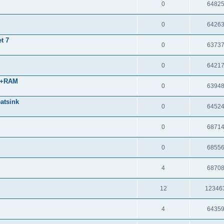
0
6482
0
6426
t 7
0
6373
0
6421
 +RAM
0
6394
atsink
0
6452
0
6871
0
6855
4
6870
12
12346
4
6435