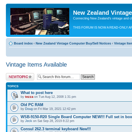
New Zealand Vintag
Connecting New Zealand's vintage and c
THIS FORUM IS NOW A READ-ONLY A
Board index
‹
New Zealand Vintage Computer Buy/Sell Notices
‹
Vintage Ite
Vintage Items Available
Post a new topic
TOPICS
What to post here
by
tezza
on Tue Aug 12, 2008 1:31 pm
Old PC RAM
by
Doug
on Fri Mar 19, 2021 12:42 pm
WSB-9150-R20 Single Board Computer NEW!!! Full set in box
by
Jeck
on Sat Sep 28, 2019 8:22 pm
Consul 262.3 terminal keyboard New!!!