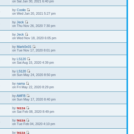
on Sat Jan 30, 2021 6:40 pm
by
Coolio
0
on Wed Jan 20, 2021 5:27 pm
by
Jeck
9
on Thu Nov 26, 2020 7:30 pm
by
Jeck
6
on Wed Nov 18, 2020 6:05 pm
by
Mark0x01
3
on Tue Nov 17, 2020 8:01 pm
by
LS120
9
on Sat Aug 15, 2020 4:39 pm
by
LS120
2
on Sun May 24, 2020 8:50 pm
by
nama
8
on Fri May 22, 2020 8:29 pm
by
AMFB
7
on Sun May 17, 2020 8:40 pm
by
tezza
7
on Sat Feb 08, 2020 8:49 pm
by
tezza
0
on Tue Feb 04, 2020 4:10 pm
by
tezza