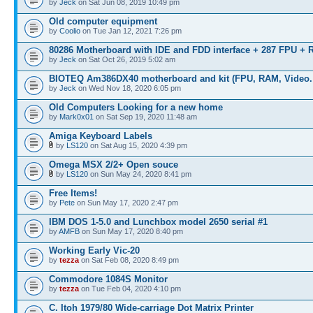
by
Jeck
on Sat Jun 08, 2019 10:49 pm
Old computer equipment
by
Coolio
on Tue Jan 12, 2021 7:26 pm
80286 Motherboard with IDE and FDD interface + 287 FPU +
by
Jeck
on Sat Oct 26, 2019 5:02 am
BIOTEQ Am386DX40 motherboard and kit (FPU, RAM, Video. 
by
Jeck
on Wed Nov 18, 2020 6:05 pm
Old Computers Looking for a new home
by
Mark0x01
on Sat Sep 19, 2020 11:48 am
Amiga Keyboard Labels
by
LS120
on Sat Aug 15, 2020 4:39 pm
Omega MSX 2/2+ Open souce
by
LS120
on Sun May 24, 2020 8:41 pm
Free Items!
by
Pete
on Sun May 17, 2020 2:47 pm
IBM DOS 1-5.0 and Lunchbox model 2650 serial #1
by
AMFB
on Sun May 17, 2020 8:40 pm
Working Early Vic-20
by
tezza
on Sat Feb 08, 2020 8:49 pm
Commodore 1084S Monitor
by
tezza
on Tue Feb 04, 2020 4:10 pm
C. Itoh 1979/80 Wide-carriage Dot Matrix Printer