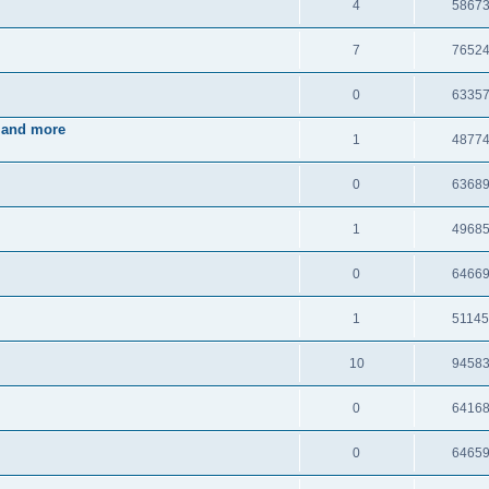
4
5867
7
7652
0
6335
 and more
1
4877
0
6368
1
4968
0
6466
1
5114
10
9458
0
6416
0
6465