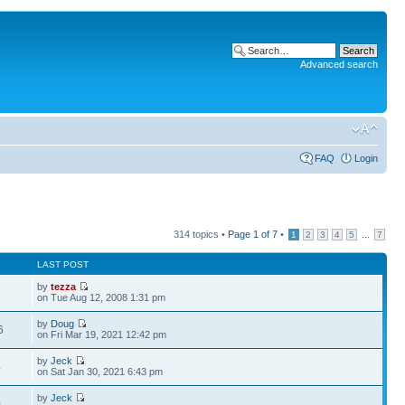
Advanced search
FAQ
Login
314 topics •
Page
1
of
7
•
...
1
2
3
4
5
7
LAST POST
by
tezza
7
on Tue Aug 12, 2008 1:31 pm
by
Doug
6
on Fri Mar 19, 2021 12:42 pm
by
Jeck
4
on Sat Jan 30, 2021 6:43 pm
by
Jeck
0