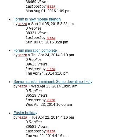
36469
Views
Last post
by
tezza
Mon Aug 01, 2016 1:09 pm
Forum is now mobile friendly
by
tezza
» Sun Jul 05, 2015 3:28 pm
0
Replies
38331
Views
Last post
by
tezza
Sun Jul 05, 2015 3:28 pm
Forum migration complete
by
tezza
» Thu Apr 24, 2014 3:10 pm
0
Replies
39613
Views
Last post
by
tezza
Thu Apr 24, 2014 3:10 pm
Server transfer imminent. Some downtime likely
by
tezza
» Wed Apr 23, 2014 10:05 am
0
Replies
36529
Views
Last post
by
tezza
Wed Apr 23, 2014 10:05 am
Easter holiday
by
tezza
» Tue Apr 22, 2014 4:16 pm
0
Replies
39581
Views
Last post
by
tezza
Tue Apr 22, 2014 4:16 pm