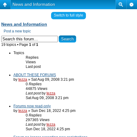
News and Information
Switch to full style
News and Information
Post a new topic
19 topics • Page
1
of
1
Topics
Replies
Views
Last post
ABOUT THESE FORUMS
by
tezza
» Sat Aug 09, 2008 3:21 pm
0
Replies
44875
Views
Last post
by
tezza
Sat Aug 09, 2008 3:21 pm
Forums now read-only
by
tezza
» Sun Dec 18, 2022 4:25 pm
0
Replies
297365
Views
Last post
by
tezza
Sun Dec 18, 2022 4:25 pm