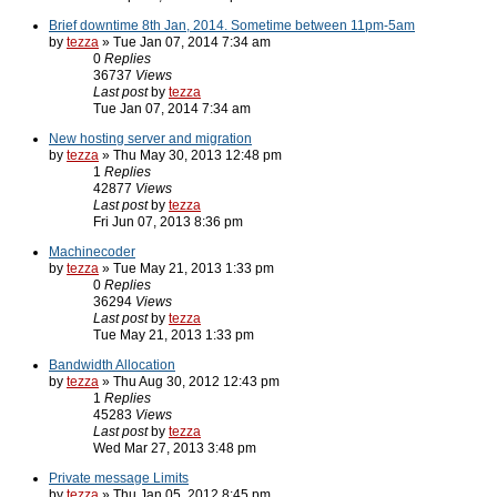
Brief downtime 8th Jan, 2014. Sometime between 11pm-5am
by
tezza
» Tue Jan 07, 2014 7:34 am
0
Replies
36737
Views
Last post
by
tezza
Tue Jan 07, 2014 7:34 am
New hosting server and migration
by
tezza
» Thu May 30, 2013 12:48 pm
1
Replies
42877
Views
Last post
by
tezza
Fri Jun 07, 2013 8:36 pm
Machinecoder
by
tezza
» Tue May 21, 2013 1:33 pm
0
Replies
36294
Views
Last post
by
tezza
Tue May 21, 2013 1:33 pm
Bandwidth Allocation
by
tezza
» Thu Aug 30, 2012 12:43 pm
1
Replies
45283
Views
Last post
by
tezza
Wed Mar 27, 2013 3:48 pm
Private message Limits
by
tezza
» Thu Jan 05, 2012 8:45 pm