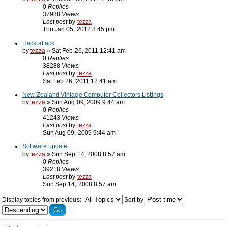
0
Replies
37938
Views
Last post
by
tezza
Thu Jan 05, 2012 8:45 pm
Hack attack
by
tezza
» Sat Feb 26, 2011 12:41 am
0
Replies
38288
Views
Last post
by
tezza
Sat Feb 26, 2011 12:41 am
New Zealand Vintage Computer Collectors Listings
by
tezza
» Sun Aug 09, 2009 9:44 am
0
Replies
41243
Views
Last post
by
tezza
Sun Aug 09, 2009 9:44 am
Software update
by
tezza
» Sun Sep 14, 2008 8:57 am
0
Replies
39218
Views
Last post
by
tezza
Sun Sep 14, 2008 8:57 am
Display topics from previous:
Sort by