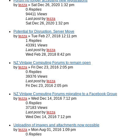
Forum no longer accepting new registrations
by
tezza
» Sat Dec 26, 2020 1:32 pm
0
Replies
94411
Views
Last post
by
tezza
Sat Dec 26, 2020 1:32 pm
Potential for Disruption. Server Move
by
tezza
» Tue Feb 27, 2018 12:11 pm
1
Replies
43391
Views
Last post
by
tezza
Wed Feb 28, 2018 8:42 pm
NZ Vintage Computing Forums to remain open
by
tezza
» Fri Dec 23, 2016 2:05 pm
0
Replies
39376
Views
Last post
by
tezza
Fri Dec 23, 2016 2:05 pm
NZ Vintage Computing Forums migrating to a Facebook Group
by
tezza
» Wed Dec 14, 2016 7:12 pm
0
Replies
37183
Views
Last post
by
tezza
Wed Dec 14, 2016 7:12 pm
Uploading of images and attachments now possible
by
tezza
» Mon Aug 01, 2016 1:09 pm
0
Replies