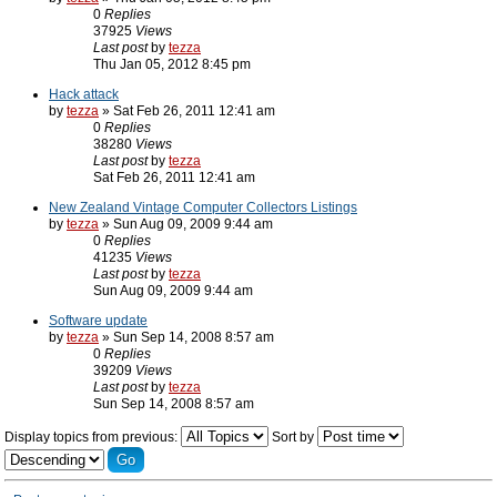
0
Replies
37925
Views
Last post
by
tezza
Thu Jan 05, 2012 8:45 pm
Hack attack
by
tezza
» Sat Feb 26, 2011 12:41 am
0
Replies
38280
Views
Last post
by
tezza
Sat Feb 26, 2011 12:41 am
New Zealand Vintage Computer Collectors Listings
by
tezza
» Sun Aug 09, 2009 9:44 am
0
Replies
41235
Views
Last post
by
tezza
Sun Aug 09, 2009 9:44 am
Software update
by
tezza
» Sun Sep 14, 2008 8:57 am
0
Replies
39209
Views
Last post
by
tezza
Sun Sep 14, 2008 8:57 am
Display topics from previous:
Sort by