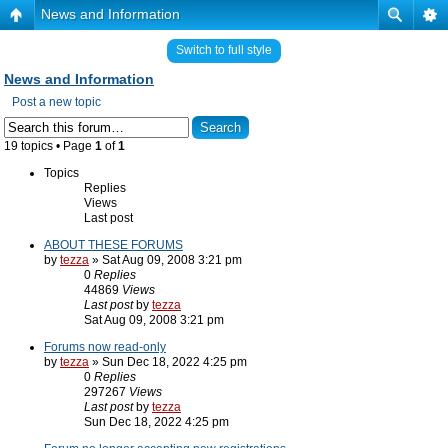
News and Information
Switch to full style
News and Information
Post a new topic
19 topics • Page
1
of
1
Topics
Replies
Views
Last post
ABOUT THESE FORUMS
by
tezza
» Sat Aug 09, 2008 3:21 pm
0
Replies
44869
Views
Last post
by
tezza
Sat Aug 09, 2008 3:21 pm
Forums now read-only
by
tezza
» Sun Dec 18, 2022 4:25 pm
0
Replies
297267
Views
Last post
by
tezza
Sun Dec 18, 2022 4:25 pm