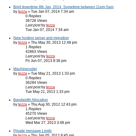
Brief downtime 8th Jan, 2014. Sometime between 11pm-5am
by
tezza
» Tue Jan 07, 2014 7:34 am
0
Replies
36728
Views
Last post
by
tezza
Tue Jan 07, 2014 7:34 am
New hosting server and migration
by
tezza
» Thu May 30, 2013 12:48 pm
1
Replies
42863
Views
Last post
by
tezza
Fri Jun 07, 2013 8:36 pm
Machinecoder
by
tezza
» Tue May 21, 2013 1:33 pm
0
Replies
36284
Views
Last post
by
tezza
Tue May 21, 2013 1:33 pm
Bandwidth Allocation
by
tezza
» Thu Aug 30, 2012 12:43 pm
1
Replies
45270
Views
Last post
by
tezza
Wed Mar 27, 2013 3:48 pm
Private message Limits
by
tezza
» Thu Jan 05, 2012 8:45 pm