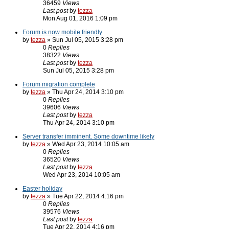
36459
Views
Last post
by
tezza
Mon Aug 01, 2016 1:09 pm
Forum is now mobile friendly
by
tezza
» Sun Jul 05, 2015 3:28 pm
0
Replies
38322
Views
Last post
by
tezza
Sun Jul 05, 2015 3:28 pm
Forum migration complete
by
tezza
» Thu Apr 24, 2014 3:10 pm
0
Replies
39606
Views
Last post
by
tezza
Thu Apr 24, 2014 3:10 pm
Server transfer imminent. Some downtime likely
by
tezza
» Wed Apr 23, 2014 10:05 am
0
Replies
36520
Views
Last post
by
tezza
Wed Apr 23, 2014 10:05 am
Easter holiday
by
tezza
» Tue Apr 22, 2014 4:16 pm
0
Replies
39576
Views
Last post
by
tezza
Tue Apr 22, 2014 4:16 pm