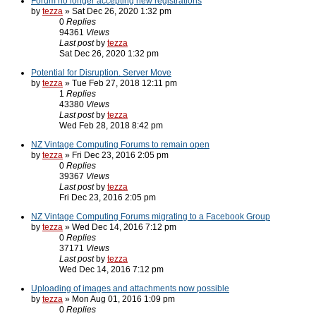
Forum no longer accepting new registrations
by
tezza
» Sat Dec 26, 2020 1:32 pm
0
Replies
94361
Views
Last post
by
tezza
Sat Dec 26, 2020 1:32 pm
Potential for Disruption. Server Move
by
tezza
» Tue Feb 27, 2018 12:11 pm
1
Replies
43380
Views
Last post
by
tezza
Wed Feb 28, 2018 8:42 pm
NZ Vintage Computing Forums to remain open
by
tezza
» Fri Dec 23, 2016 2:05 pm
0
Replies
39367
Views
Last post
by
tezza
Fri Dec 23, 2016 2:05 pm
NZ Vintage Computing Forums migrating to a Facebook Group
by
tezza
» Wed Dec 14, 2016 7:12 pm
0
Replies
37171
Views
Last post
by
tezza
Wed Dec 14, 2016 7:12 pm
Uploading of images and attachments now possible
by
tezza
» Mon Aug 01, 2016 1:09 pm
0
Replies