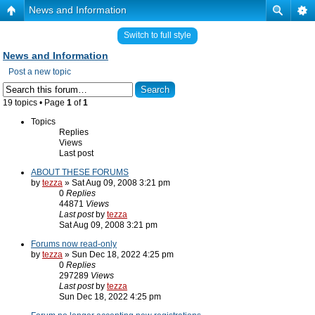
News and Information
Switch to full style
News and Information
Post a new topic
19 topics • Page
1
of
1
Topics
Replies
Views
Last post
ABOUT THESE FORUMS
by
tezza
» Sat Aug 09, 2008 3:21 pm
0
Replies
44871
Views
Last post
by
tezza
Sat Aug 09, 2008 3:21 pm
Forums now read-only
by
tezza
» Sun Dec 18, 2022 4:25 pm
0
Replies
297289
Views
Last post
by
tezza
Sun Dec 18, 2022 4:25 pm