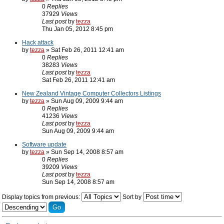
0
Replies
37929
Views
Last post
by
tezza
Thu Jan 05, 2012 8:45 pm
Hack attack
by
tezza
» Sat Feb 26, 2011 12:41 am
0
Replies
38283
Views
Last post
by
tezza
Sat Feb 26, 2011 12:41 am
New Zealand Vintage Computer Collectors Listings
by
tezza
» Sun Aug 09, 2009 9:44 am
0
Replies
41236
Views
Last post
by
tezza
Sun Aug 09, 2009 9:44 am
Software update
by
tezza
» Sun Sep 14, 2008 8:57 am
0
Replies
39209
Views
Last post
by
tezza
Sun Sep 14, 2008 8:57 am
Display topics from previous:
Sort by