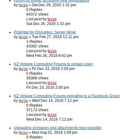
Forum no longer accepting new registrations
by
tezza
» Sat Dec 26, 2020 1:32 pm
0
Replies
94372
Views
Last post
by
tezza
Sat Dec 26, 2020 1:32 pm
Potential for Disruption. Server Move
by
tezza
» Tue Feb 27, 2018 12:11 pm
1
Replies
43382
Views
Last post
by
tezza
Wed Feb 28, 2018 8:42 pm
NZ Vintage Computing Forums to remain open
by
tezza
» Fri Dec 23, 2016 2:05 pm
0
Replies
39368
Views
Last post
by
tezza
Fri Dec 23, 2016 2:05 pm
NZ Vintage Computing Forums migrating to a Facebook Group
by
tezza
» Wed Dec 14, 2016 7:12 pm
0
Replies
37173
Views
Last post
by
tezza
Wed Dec 14, 2016 7:12 pm
Uploading of images and attachments now possible
by
tezza
» Mon Aug 01, 2016 1:09 pm
0
Replies