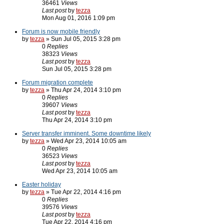
36461
Views
Last post
by
tezza
Mon Aug 01, 2016 1:09 pm
Forum is now mobile friendly
by
tezza
» Sun Jul 05, 2015 3:28 pm
0
Replies
38323
Views
Last post
by
tezza
Sun Jul 05, 2015 3:28 pm
Forum migration complete
by
tezza
» Thu Apr 24, 2014 3:10 pm
0
Replies
39607
Views
Last post
by
tezza
Thu Apr 24, 2014 3:10 pm
Server transfer imminent. Some downtime likely
by
tezza
» Wed Apr 23, 2014 10:05 am
0
Replies
36523
Views
Last post
by
tezza
Wed Apr 23, 2014 10:05 am
Easter holiday
by
tezza
» Tue Apr 22, 2014 4:16 pm
0
Replies
39576
Views
Last post
by
tezza
Tue Apr 22, 2014 4:16 pm