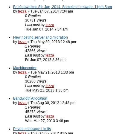
Brief downtime 8th Jan, 2014. Sometime between 11pm-5am
by
tezza
» Tue Jan 07, 2014 7:34 am
0
Replies
36731
Views
Last post
by
tezza
Tue Jan 07, 2014 7:34 am
New hosting server and migration
by
tezza
» Thu May 30, 2013 12:48 pm
1
Replies
42866
Views
Last post
by
tezza
Fri Jun 07, 2013 8:36 pm
Machinecoder
by
tezza
» Tue May 21, 2013 1:33 pm
0
Replies
36286
Views
Last post
by
tezza
Tue May 21, 2013 1:33 pm
Bandwidth Allocation
by
tezza
» Thu Aug 30, 2012 12:43 pm
1
Replies
45273
Views
Last post
by
tezza
Wed Mar 27, 2013 3:48 pm
Private message Limits
by
tezza
» Thu Jan 05, 2012 8:45 pm