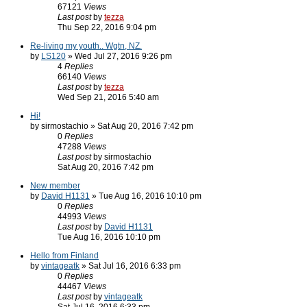
67121
Views
Last post
by
tezza
Thu Sep 22, 2016 9:04 pm
Re-living my youth.. Wgtn, NZ.
by
LS120
» Wed Jul 27, 2016 9:26 pm
4
Replies
66140
Views
Last post
by
tezza
Wed Sep 21, 2016 5:40 am
Hi!
by sirmostachio » Sat Aug 20, 2016 7:42 pm
0
Replies
47288
Views
Last post
by sirmostachio
Sat Aug 20, 2016 7:42 pm
New member
by
David H1131
» Tue Aug 16, 2016 10:10 pm
0
Replies
44993
Views
Last post
by
David H1131
Tue Aug 16, 2016 10:10 pm
Hello from Finland
by
vintageatk
» Sat Jul 16, 2016 6:33 pm
0
Replies
44467
Views
Last post
by
vintageatk