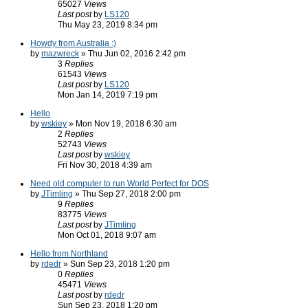
65027
Views
Last post
by
LS120
Thu May 23, 2019 8:34 pm
Howdy from Australia :)
by
mazwreck
» Thu Jun 02, 2016 2:42 pm
3
Replies
61543
Views
Last post
by
LS120
Mon Jan 14, 2019 7:19 pm
Hello
by
wskiey
» Mon Nov 19, 2018 6:30 am
2
Replies
52743
Views
Last post
by
wskiey
Fri Nov 30, 2018 4:39 am
Need old computer to run World Perfect for DOS
by
JTimling
» Thu Sep 27, 2018 2:00 pm
9
Replies
83775
Views
Last post
by
JTimling
Mon Oct 01, 2018 9:07 am
Hello from Northland
by
rdedr
» Sun Sep 23, 2018 1:20 pm
0
Replies
45471
Views
Last post
by
rdedr
Sun Sep 23, 2018 1:20 pm