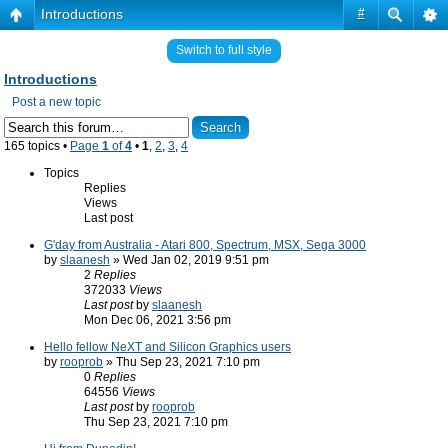
Introductions
#
Switch to full style
Introductions
Post a new topic
165 topics •
Page
1
of
4
•
1
,
2
,
3
,
4
Topics
Replies
Views
Last post
G'day from Australia - Atari 800, Spectrum, MSX, Sega 3000
by
slaanesh
» Wed Jan 02, 2019 9:51 pm
2
Replies
372033
Views
Last post
by
slaanesh
Mon Dec 06, 2021 3:56 pm
Hello fellow NeXT and Silicon Graphics users
by
rooprob
» Thu Sep 23, 2021 7:10 pm
0
Replies
64556
Views
Last post
by
rooprob
Thu Sep 23, 2021 7:10 pm