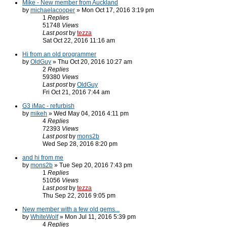
Mike - New member from Auckland
by
michaelacooper
» Mon Oct 17, 2016 3:19 pm
1
Replies
51748
Views
Last post
by
tezza
Sat Oct 22, 2016 11:16 am
Hi from an old programmer
by
OldGuy
» Thu Oct 20, 2016 10:27 am
2
Replies
59380
Views
Last post
by
OldGuy
Fri Oct 21, 2016 7:44 am
G3 iMac - refurbish
by
mikeh
» Wed May 04, 2016 4:11 pm
4
Replies
72393
Views
Last post
by
mons2b
Wed Sep 28, 2016 8:20 pm
and hi from me
by
mons2b
» Tue Sep 20, 2016 7:43 pm
1
Replies
51056
Views
Last post
by
tezza
Thu Sep 22, 2016 9:05 pm
New member with a few old gems...
by
WhiteWolf
» Mon Jul 11, 2016 5:39 pm
4
Replies