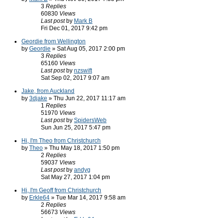
3
Replies
60830
Views
Last post
by
Mark B
Fri Dec 01, 2017 9:42 pm
Geordie from Wellington
by
Geordie
» Sat Aug 05, 2017 2:00 pm
3
Replies
65160
Views
Last post
by
nzswift
Sat Sep 02, 2017 9:07 am
Jake, from Auckland
by
3djake
» Thu Jun 22, 2017 11:17 am
1
Replies
51970
Views
Last post
by
SpidersWeb
Sun Jun 25, 2017 5:47 pm
Hi, I'm Theo from Christchurch
by
Theo
» Thu May 18, 2017 1:50 pm
2
Replies
59037
Views
Last post
by
andyg
Sat May 27, 2017 1:04 pm
Hi, I'm Geoff from Christchurch
by
Erkle64
» Tue Mar 14, 2017 9:58 am
2
Replies
56673
Views