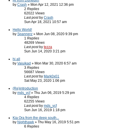
Hi from Dunedin!
by
Crash
» Mon Apr 12, 2021 12:36 pm
2
Replies
62022
Views
Last post
by
Crash
Sun Apr 18, 2021 10:57 am
Hello World!
by
Spannerz
» Mon Jun 08, 2020 9:39 pm
1
Replies
48269
Views
Last post
by
tezza
Sun Jun 14, 2020 3:21 pm
hi all
by
Vaiuikad
» Mon Mar 30, 2020 6:57 am
3
Replies
56687
Views
Last post
by
Mark0x01
Sat May 23, 2020 1:06 pm
(Re)introduction
by
mds_vcf
» Thu Jun 06, 2019 5:29 pm
4
Replies
62255
Views
Last post
by
mds_vcf
Sun Jun 16, 2019 1:18 pm
Kia Ora from the deep south...
by
Nighthawk
» Thu May 16, 2019 5:51 pm
6
Replies