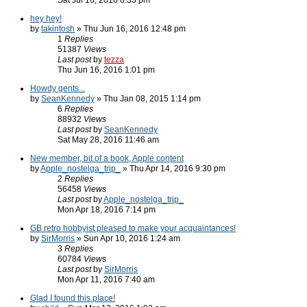
Sat Jul 16, 2016 6:33 pm
hey hey!
by
takintosh
» Thu Jun 16, 2016 12:48 pm
1
Replies
51387
Views
Last post
by
tezza
Thu Jun 16, 2016 1:01 pm
Howdy gents...
by
SeanKennedy
» Thu Jan 08, 2015 1:14 pm
6
Replies
88932
Views
Last post
by
SeanKennedy
Sat May 28, 2016 11:46 am
New member, bit of a book, Apple content
by
Apple_nostelga_trip_
» Thu Apr 14, 2016 9:30 pm
2
Replies
56458
Views
Last post
by
Apple_nostelga_trip_
Mon Apr 18, 2016 7:14 pm
GB retro hobbyist pleased to make your acquaintances!
by
SirMorris
» Sun Apr 10, 2016 1:24 am
3
Replies
60784
Views
Last post
by
SirMorris
Mon Apr 11, 2016 7:40 am
Glad I found this place!