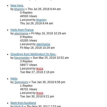
New here.
by
khanjoy
» Thu Jul 26, 2018 8:44 am
0
Replies
46593
Views
Last post
by
khanjoy
Thu Jul 26, 2018 8:44 am
Hello from France
by
atarimania
» Fri May 18, 2018 10:29 am
0
Replies
43285
Views
Last post
by
atarimania
Fri May 18, 2018 10:29 am
Greetings from Wellington! I'm Neo.
by
Neonspider
» Sun Mar 25, 2018 10:52 am
3
Replies
58977
Views
Last post
by
tezza
Tue Mar 27, 2018 2:16 pm
Hello
by
Siggypony
» Tue Jan 30, 2018 6:56 pm
1
Replies
49701
Views
Last post
by
tezza
Tue Jan 30, 2018 8:21 pm
Mark from Auckland
by
Mark B
» Thu Nov 30, 2017 7:53 pm