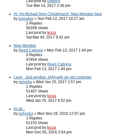
Last post
by
Erkle64
Tue Mar 14, 2017 2:36 pm
Hi, I'm Michael from Christchurch, New Member here
by
boingboi
» Sun Feb 12, 2017 10:27 am
2
Replies
56208
Views
Last post
by
tezza
Sat Mar 04, 2017 9:42 am
New Member
by
Reed Cabrera
» Mon Feb 13, 2017 1:44 pm
0
Replies
47854
Views
Last post
by
Reed Cabrera
Mon Feb 13, 2017 1:44 pm
Leon - Just another JAFA with an old computer
by
minn0w
» Wed Jan 25, 2017 2:57 pm
1
Replies
51407
Views
Last post
by
tezza
Wed Jan 25, 2017 8:52 pm
Hi all...
by
jodyrobz
» Mon Nov 28, 2016 12:07 pm
1
Replies
52153
Views
Last post
by
tezza
Mon Dec 05, 2016 3:54 pm