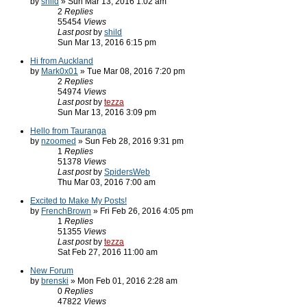
by
shild
» Sun Mar 13, 2016 1:02 am
2
Replies
55454
Views
Last post
by
shild
Sun Mar 13, 2016 6:15 pm
Hi from Auckland
by
Mark0x01
» Tue Mar 08, 2016 7:20 pm
2
Replies
54974
Views
Last post
by
tezza
Sun Mar 13, 2016 3:09 pm
Hello from Tauranga
by
nzoomed
» Sun Feb 28, 2016 9:31 pm
1
Replies
51378
Views
Last post
by
SpidersWeb
Thu Mar 03, 2016 7:00 am
Excited to Make My Posts!
by
FrenchBrown
» Fri Feb 26, 2016 4:05 pm
1
Replies
51355
Views
Last post
by
tezza
Sat Feb 27, 2016 11:00 am
New Forum
by
brenski
» Mon Feb 01, 2016 2:28 am
0
Replies
47822
Views