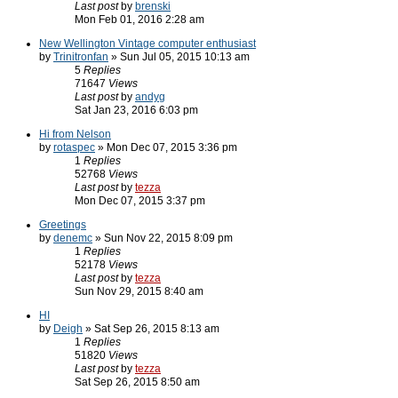
Last post
by
brenski
Mon Feb 01, 2016 2:28 am
New Wellington Vintage computer enthusiast
by
Trinitronfan
» Sun Jul 05, 2015 10:13 am
5
Replies
71647
Views
Last post
by
andyg
Sat Jan 23, 2016 6:03 pm
Hi from Nelson
by
rotaspec
» Mon Dec 07, 2015 3:36 pm
1
Replies
52768
Views
Last post
by
tezza
Mon Dec 07, 2015 3:37 pm
Greetings
by
denemc
» Sun Nov 22, 2015 8:09 pm
1
Replies
52178
Views
Last post
by
tezza
Sun Nov 29, 2015 8:40 am
HI
by
Deigh
» Sat Sep 26, 2015 8:13 am
1
Replies
51820
Views
Last post
by
tezza
Sat Sep 26, 2015 8:50 am