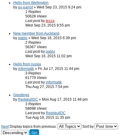
Hello from Wellington
by
ex-parrot
» Wed Sep 23, 2015 9:24 pm
1
Replies
50628
Views
Last post
by
tezza
Wed Sep 23, 2015 9:55 pm
New member from Auckland
by
pablo
» Wed Sep 16, 2015 6:39 pm
2
Replies
56367
Views
Last post
by
pablo
Wed Sep 16, 2015 11:02 pm
Hello from russia
by
informatik
» Fri Jul 17, 2015 11:44 pm
3
Replies
61779
Views
Last post
by
informatik
Thu Aug 27, 2015 7:54 pm
Greetings
by
RedskullDC
» Mon Aug 17, 2015 11:48 pm
3
Replies
58698
Views
Last post
by
RedskullDC
Tue Aug 18, 2015 11:35 pm
Next
Display topics from previous:
Sort by