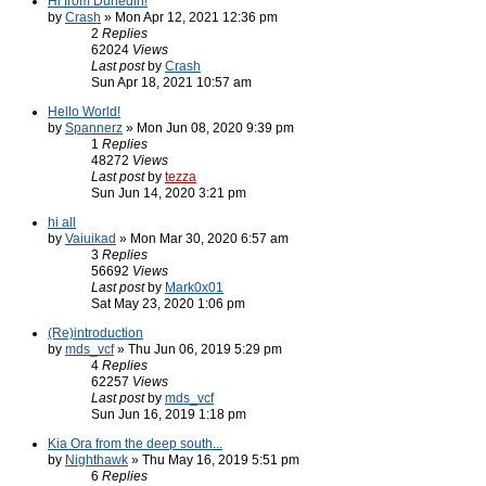
Hi from Dunedin!
by
Crash
» Mon Apr 12, 2021 12:36 pm
2
Replies
62024
Views
Last post
by
Crash
Sun Apr 18, 2021 10:57 am
Hello World!
by
Spannerz
» Mon Jun 08, 2020 9:39 pm
1
Replies
48272
Views
Last post
by
tezza
Sun Jun 14, 2020 3:21 pm
hi all
by
Vaiuikad
» Mon Mar 30, 2020 6:57 am
3
Replies
56692
Views
Last post
by
Mark0x01
Sat May 23, 2020 1:06 pm
(Re)introduction
by
mds_vcf
» Thu Jun 06, 2019 5:29 pm
4
Replies
62257
Views
Last post
by
mds_vcf
Sun Jun 16, 2019 1:18 pm
Kia Ora from the deep south...
by
Nighthawk
» Thu May 16, 2019 5:51 pm
6
Replies