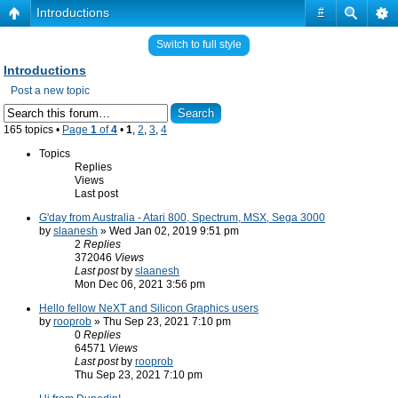
Introductions
#
Switch to full style
Introductions
Post a new topic
165 topics •
Page
1
of
4
•
1
,
2
,
3
,
4
Topics
Replies
Views
Last post
G'day from Australia - Atari 800, Spectrum, MSX, Sega 3000
by
slaanesh
» Wed Jan 02, 2019 9:51 pm
2
Replies
372046
Views
Last post
by
slaanesh
Mon Dec 06, 2021 3:56 pm
Hello fellow NeXT and Silicon Graphics users
by
rooprob
» Thu Sep 23, 2021 7:10 pm
0
Replies
64571
Views
Last post
by
rooprob
Thu Sep 23, 2021 7:10 pm