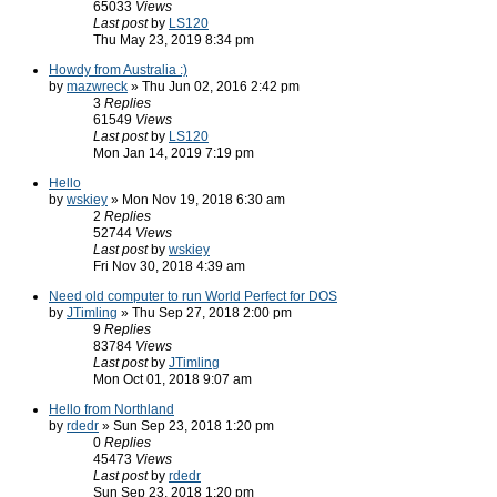
65033
Views
Last post
by
LS120
Thu May 23, 2019 8:34 pm
Howdy from Australia :)
by
mazwreck
» Thu Jun 02, 2016 2:42 pm
3
Replies
61549
Views
Last post
by
LS120
Mon Jan 14, 2019 7:19 pm
Hello
by
wskiey
» Mon Nov 19, 2018 6:30 am
2
Replies
52744
Views
Last post
by
wskiey
Fri Nov 30, 2018 4:39 am
Need old computer to run World Perfect for DOS
by
JTimling
» Thu Sep 27, 2018 2:00 pm
9
Replies
83784
Views
Last post
by
JTimling
Mon Oct 01, 2018 9:07 am
Hello from Northland
by
rdedr
» Sun Sep 23, 2018 1:20 pm
0
Replies
45473
Views
Last post
by
rdedr
Sun Sep 23, 2018 1:20 pm