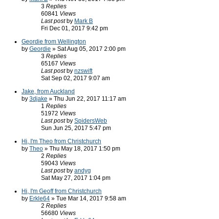
3
Replies
60841
Views
Last post
by
Mark B
Fri Dec 01, 2017 9:42 pm
Geordie from Wellington
by
Geordie
» Sat Aug 05, 2017 2:00 pm
3
Replies
65167
Views
Last post
by
nzswift
Sat Sep 02, 2017 9:07 am
Jake, from Auckland
by
3djake
» Thu Jun 22, 2017 11:17 am
1
Replies
51972
Views
Last post
by
SpidersWeb
Sun Jun 25, 2017 5:47 pm
Hi, I'm Theo from Christchurch
by
Theo
» Thu May 18, 2017 1:50 pm
2
Replies
59043
Views
Last post
by
andyg
Sat May 27, 2017 1:04 pm
Hi, I'm Geoff from Christchurch
by
Erkle64
» Tue Mar 14, 2017 9:58 am
2
Replies
56680
Views