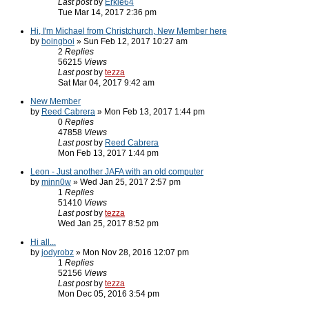
Last post
by
Erkle64
Tue Mar 14, 2017 2:36 pm
Hi, I'm Michael from Christchurch, New Member here
by
boingboi
» Sun Feb 12, 2017 10:27 am
2
Replies
56215
Views
Last post
by
tezza
Sat Mar 04, 2017 9:42 am
New Member
by
Reed Cabrera
» Mon Feb 13, 2017 1:44 pm
0
Replies
47858
Views
Last post
by
Reed Cabrera
Mon Feb 13, 2017 1:44 pm
Leon - Just another JAFA with an old computer
by
minn0w
» Wed Jan 25, 2017 2:57 pm
1
Replies
51410
Views
Last post
by
tezza
Wed Jan 25, 2017 8:52 pm
Hi all...
by
jodyrobz
» Mon Nov 28, 2016 12:07 pm
1
Replies
52156
Views
Last post
by
tezza
Mon Dec 05, 2016 3:54 pm