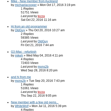
Mike - New member from Auckland
by
michaelacooper
» Mon Oct 17, 2016 3:19 pm
1
Replies
51751
Views
Last post
by
tezza
Sat Oct 22, 2016 11:16 am
Hi from an old programmer
by
OldGuy
» Thu Oct 20, 2016 10:27 am
2
Replies
59385
Views
Last post
by
OldGuy
Fri Oct 21, 2016 7:44 am
G3 iMac - refurbish
by
mikeh
» Wed May 04, 2016 4:11 pm
4
Replies
72403
Views
Last post
by
mons2b
Wed Sep 28, 2016 8:20 pm
and hi from me
by
mons2b
» Tue Sep 20, 2016 7:43 pm
1
Replies
51061
Views
Last post
by
tezza
Thu Sep 22, 2016 9:05 pm
New member with a few old gems...
by
WhiteWolf
» Mon Jul 11, 2016 5:39 pm
4
Replies