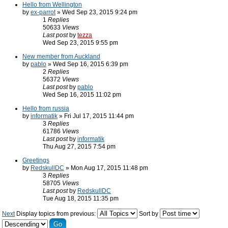
Hello from Wellington
by
ex-parrot
» Wed Sep 23, 2015 9:24 pm
1
Replies
50633
Views
Last post
by
tezza
Wed Sep 23, 2015 9:55 pm
New member from Auckland
by
pablo
» Wed Sep 16, 2015 6:39 pm
2
Replies
56372
Views
Last post
by
pablo
Wed Sep 16, 2015 11:02 pm
Hello from russia
by
informatik
» Fri Jul 17, 2015 11:44 pm
3
Replies
61786
Views
Last post
by
informatik
Thu Aug 27, 2015 7:54 pm
Greetings
by
RedskullDC
» Mon Aug 17, 2015 11:48 pm
3
Replies
58705
Views
Last post
by
RedskullDC
Tue Aug 18, 2015 11:35 pm
Next
Display topics from previous:
Sort by