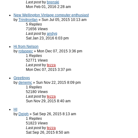
Last post
by
brenski
Mon Feb 01, 2016 2:28 am
New Wellington Vintage computer enthusiast
by
Trinitronfan
» Sun Jul 05, 2015 10:13 am
5
Replies
71656
Views
Last post
by
andyg
Sat Jan 23, 2016 6:03 pm
Hi from Nelson
by
rotaspec
» Mon Dec 07, 2015 3:36 pm
1
Replies
52771
Views
Last post
by
tezza
Mon Dec 07, 2015 3:37 pm
Greetings
by
denemc
» Sun Nov 22, 2015 8:09 pm
1
Replies
52180
Views
Last post
by
tezza
Sun Nov 29, 2015 8:40 am
HI
by
Deigh
» Sat Sep 26, 2015 8:13 am
1
Replies
51823
Views
Last post
by
tezza
Sat Sep 26, 2015 8:50 am