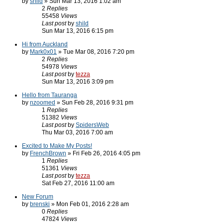
by
shild
» Sun Mar 13, 2016 1:02 am
2
Replies
55458
Views
Last post
by
shild
Sun Mar 13, 2016 6:15 pm
Hi from Auckland
by
Mark0x01
» Tue Mar 08, 2016 7:20 pm
2
Replies
54978
Views
Last post
by
tezza
Sun Mar 13, 2016 3:09 pm
Hello from Tauranga
by
nzoomed
» Sun Feb 28, 2016 9:31 pm
1
Replies
51382
Views
Last post
by
SpidersWeb
Thu Mar 03, 2016 7:00 am
Excited to Make My Posts!
by
FrenchBrown
» Fri Feb 26, 2016 4:05 pm
1
Replies
51361
Views
Last post
by
tezza
Sat Feb 27, 2016 11:00 am
New Forum
by
brenski
» Mon Feb 01, 2016 2:28 am
0
Replies
47824
Views