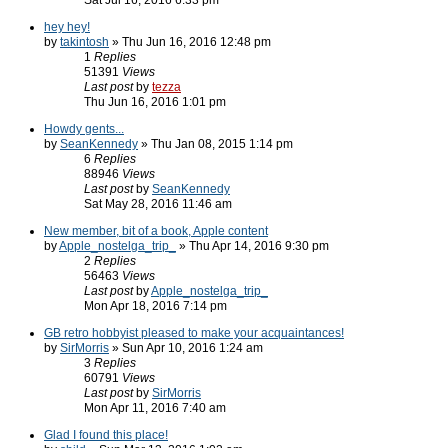
Sat Jul 16, 2016 6:33 pm
hey hey!
by
takintosh
» Thu Jun 16, 2016 12:48 pm
1
Replies
51391
Views
Last post
by
tezza
Thu Jun 16, 2016 1:01 pm
Howdy gents...
by
SeanKennedy
» Thu Jan 08, 2015 1:14 pm
6
Replies
88946
Views
Last post
by
SeanKennedy
Sat May 28, 2016 11:46 am
New member, bit of a book, Apple content
by
Apple_nostelga_trip_
» Thu Apr 14, 2016 9:30 pm
2
Replies
56463
Views
Last post
by
Apple_nostelga_trip_
Mon Apr 18, 2016 7:14 pm
GB retro hobbyist pleased to make your acquaintances!
by
SirMorris
» Sun Apr 10, 2016 1:24 am
3
Replies
60791
Views
Last post
by
SirMorris
Mon Apr 11, 2016 7:40 am
Glad I found this place!