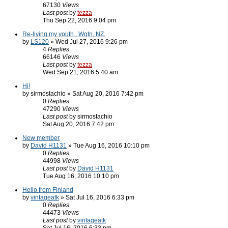
67130
Views
Last post
by
tezza
Thu Sep 22, 2016 9:04 pm
Re-living my youth.. Wgtn, NZ.
by
LS120
» Wed Jul 27, 2016 9:26 pm
4
Replies
66146
Views
Last post
by
tezza
Wed Sep 21, 2016 5:40 am
Hi!
by sirmostachio » Sat Aug 20, 2016 7:42 pm
0
Replies
47290
Views
Last post
by sirmostachio
Sat Aug 20, 2016 7:42 pm
New member
by
David H1131
» Tue Aug 16, 2016 10:10 pm
0
Replies
44998
Views
Last post
by
David H1131
Tue Aug 16, 2016 10:10 pm
Hello from Finland
by
vintageatk
» Sat Jul 16, 2016 6:33 pm
0
Replies
44473
Views
Last post
by
vintageatk