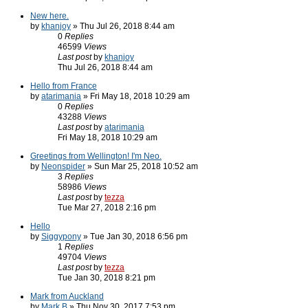
New here.
by
khanjoy
» Thu Jul 26, 2018 8:44 am
0
Replies
46599
Views
Last post
by
khanjoy
Thu Jul 26, 2018 8:44 am
Hello from France
by
atarimania
» Fri May 18, 2018 10:29 am
0
Replies
43288
Views
Last post
by
atarimania
Fri May 18, 2018 10:29 am
Greetings from Wellington! I'm Neo.
by
Neonspider
» Sun Mar 25, 2018 10:52 am
3
Replies
58986
Views
Last post
by
tezza
Tue Mar 27, 2018 2:16 pm
Hello
by
Siggypony
» Tue Jan 30, 2018 6:56 pm
1
Replies
49704
Views
Last post
by
tezza
Tue Jan 30, 2018 8:21 pm
Mark from Auckland
by
Mark B
» Thu Nov 30, 2017 7:53 pm