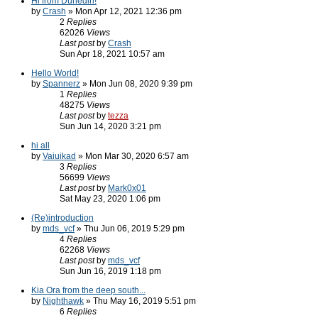
Hi from Dunedin!
by
Crash
» Mon Apr 12, 2021 12:36 pm
2
Replies
62026
Views
Last post
by
Crash
Sun Apr 18, 2021 10:57 am
Hello World!
by
Spannerz
» Mon Jun 08, 2020 9:39 pm
1
Replies
48275
Views
Last post
by
tezza
Sun Jun 14, 2020 3:21 pm
hi all
by
Vaiuikad
» Mon Mar 30, 2020 6:57 am
3
Replies
56699
Views
Last post
by
Mark0x01
Sat May 23, 2020 1:06 pm
(Re)introduction
by
mds_vcf
» Thu Jun 06, 2019 5:29 pm
4
Replies
62268
Views
Last post
by
mds_vcf
Sun Jun 16, 2019 1:18 pm
Kia Ora from the deep south...
by
Nighthawk
» Thu May 16, 2019 5:51 pm
6
Replies