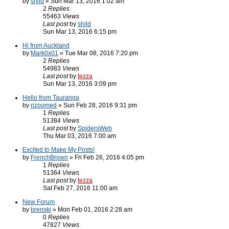
by
shild
» Sun Mar 13, 2016 1:02 am
2
Replies
55463
Views
Last post
by
shild
Sun Mar 13, 2016 6:15 pm
Hi from Auckland
by
Mark0x01
» Tue Mar 08, 2016 7:20 pm
2
Replies
54983
Views
Last post
by
tezza
Sun Mar 13, 2016 3:09 pm
Hello from Tauranga
by
nzoomed
» Sun Feb 28, 2016 9:31 pm
1
Replies
51384
Views
Last post
by
SpidersWeb
Thu Mar 03, 2016 7:00 am
Excited to Make My Posts!
by
FrenchBrown
» Fri Feb 26, 2016 4:05 pm
1
Replies
51364
Views
Last post
by
tezza
Sat Feb 27, 2016 11:00 am
New Forum
by
brenski
» Mon Feb 01, 2016 2:28 am
0
Replies
47827
Views