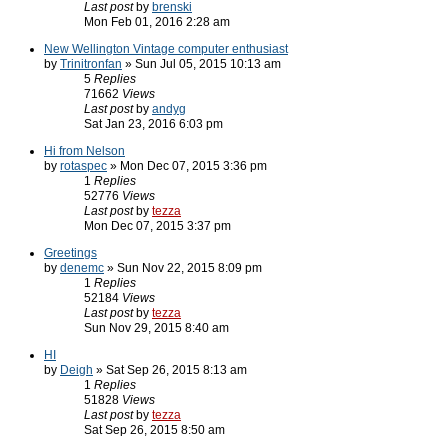
Last post
by
brenski
Mon Feb 01, 2016 2:28 am
New Wellington Vintage computer enthusiast
by
Trinitronfan
» Sun Jul 05, 2015 10:13 am
5
Replies
71662
Views
Last post
by
andyg
Sat Jan 23, 2016 6:03 pm
Hi from Nelson
by
rotaspec
» Mon Dec 07, 2015 3:36 pm
1
Replies
52776
Views
Last post
by
tezza
Mon Dec 07, 2015 3:37 pm
Greetings
by
denemc
» Sun Nov 22, 2015 8:09 pm
1
Replies
52184
Views
Last post
by
tezza
Sun Nov 29, 2015 8:40 am
HI
by
Deigh
» Sat Sep 26, 2015 8:13 am
1
Replies
51828
Views
Last post
by
tezza
Sat Sep 26, 2015 8:50 am