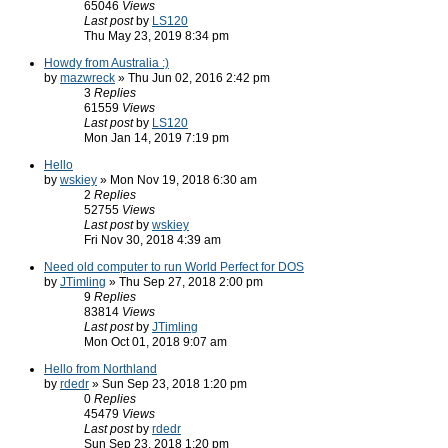
65046
Views
Last post
by
LS120
Thu May 23, 2019 8:34 pm
Howdy from Australia :)
by
mazwreck
» Thu Jun 02, 2016 2:42 pm
3
Replies
61559
Views
Last post
by
LS120
Mon Jan 14, 2019 7:19 pm
Hello
by
wskiey
» Mon Nov 19, 2018 6:30 am
2
Replies
52755
Views
Last post
by
wskiey
Fri Nov 30, 2018 4:39 am
Need old computer to run World Perfect for DOS
by
JTimling
» Thu Sep 27, 2018 2:00 pm
9
Replies
83814
Views
Last post
by
JTimling
Mon Oct 01, 2018 9:07 am
Hello from Northland
by
rdedr
» Sun Sep 23, 2018 1:20 pm
0
Replies
45479
Views
Last post
by
rdedr
Sun Sep 23, 2018 1:20 pm