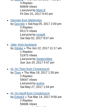
3
Replies
60849
Views
Last post
by
Mark B
Fri Dec 01, 2017 9:42 pm
Geordie from Wellington
by
Geordie
» Sat Aug 05, 2017 2:00 pm
3
Replies
65173
Views
Last post
by
nzswift
Sat Sep 02, 2017 9:07 am
Jake, from Auckland
by
3djake
» Thu Jun 22, 2017 11:17 am
1
Replies
51975
Views
Last post
by
SpidersWeb
Sun Jun 25, 2017 5:47 pm
Hi, I'm Theo from Christchurch
by
Theo
» Thu May 18, 2017 1:50 pm
2
Replies
59047
Views
Last post
by
andyg
Sat May 27, 2017 1:04 pm
Hi, I'm Geoff from Christchurch
by
Erkle64
» Tue Mar 14, 2017 9:58 am
2
Replies
56686
Views