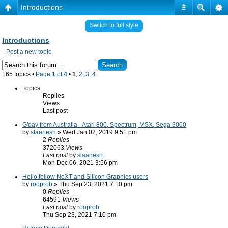
Introductions
#
Switch to full style
Introductions
Post a new topic
165 topics •
Page
1
of
4
•
1
,
2
,
3
,
4
Topics
Replies
Views
Last post
G'day from Australia - Atari 800, Spectrum, MSX, Sega 3000
by
slaanesh
» Wed Jan 02, 2019 9:51 pm
2
Replies
372063
Views
Last post
by
slaanesh
Mon Dec 06, 2021 3:56 pm
Hello fellow NeXT and Silicon Graphics users
by
rooprob
» Thu Sep 23, 2021 7:10 pm
0
Replies
64591
Views
Last post
by
rooprob
Thu Sep 23, 2021 7:10 pm