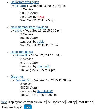
Hello from Wellington
by
ex-parrot
» Wed Sep 23, 2015 9:24 pm
1
Replies
50637
Views
Last post
by
tezza
Wed Sep 23, 2015 9:55 pm
New member from Auckland
by
pablo
» Wed Sep 16, 2015 6:39 pm
2
Replies
56375
Views
Last post
by
pablo
Wed Sep 16, 2015 11:02 pm
Hello from russia
by
informatik
» Fri Jul 17, 2015 11:44 pm
3
Replies
61791
Views
Last post
by
informatik
Thu Aug 27, 2015 7:54 pm
Greetings
by
RedskullDC
» Mon Aug 17, 2015 11:48 pm
3
Replies
58708
Views
Last post
by
RedskullDC
Tue Aug 18, 2015 11:35 pm
Next
Display topics from previous:
Sort by