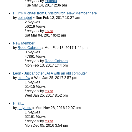
Last post
by
Erkle64
Tue Mar 14, 2017 2:36 pm
Hi, I'm Michael from Christchurch, New Member here
by
boingboi
» Sun Feb 12, 2017 10:27 am
2
Replies
56219
Views
Last post
by
tezza
Sat Mar 04, 2017 9:42 am
New Member
by
Reed Cabrera
» Mon Feb 13, 2017 1:44 pm
0
Replies
47861
Views
Last post
by
Reed Cabrera
Mon Feb 13, 2017 1:44 pm
Leon - Just another JAFA with an old computer
by
minn0w
» Wed Jan 25, 2017 2:57 pm
1
Replies
51415
Views
Last post
by
tezza
Wed Jan 25, 2017 8:52 pm
Hi all...
by
jodyrobz
» Mon Nov 28, 2016 12:07 pm
1
Replies
52161
Views
Last post
by
tezza
Mon Dec 05, 2016 3:54 pm