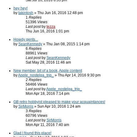
Sat Jul 16, 2016 6:33 pm
hey hey!
by
takintosh
» Thu Jun 16, 2016 12:48 pm
1
Replies
51396
Views
Last post
by
tezza
Thu Jun 16, 2016 1:01 pm
Howdy gents...
by
SeanKennedy
» Thu Jan 08, 2015 1:14 pm
6
Replies
88961
Views
Last post
by
SeanKennedy
Sat May 28, 2016 11:46 am
New member, bit of a book, Apple content
by
Apple_nostelga_trip_
» Thu Apr 14, 2016 9:30 pm
2
Replies
56466
Views
Last post
by
Apple_nostelga_trip_
Mon Apr 18, 2016 7:14 pm
GB retro hobbyist pleased to make your acquaintances!
by
SirMorris
» Sun Apr 10, 2016 1:24 am
3
Replies
60796
Views
Last post
by
SirMorris
Mon Apr 11, 2016 7:40 am
Glad I found this place!