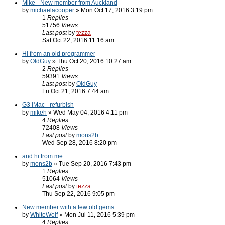
Mike - New member from Auckland
by
michaelacooper
» Mon Oct 17, 2016 3:19 pm
1
Replies
51756
Views
Last post
by
tezza
Sat Oct 22, 2016 11:16 am
Hi from an old programmer
by
OldGuy
» Thu Oct 20, 2016 10:27 am
2
Replies
59391
Views
Last post
by
OldGuy
Fri Oct 21, 2016 7:44 am
G3 iMac - refurbish
by
mikeh
» Wed May 04, 2016 4:11 pm
4
Replies
72408
Views
Last post
by
mons2b
Wed Sep 28, 2016 8:20 pm
and hi from me
by
mons2b
» Tue Sep 20, 2016 7:43 pm
1
Replies
51064
Views
Last post
by
tezza
Thu Sep 22, 2016 9:05 pm
New member with a few old gems...
by
WhiteWolf
» Mon Jul 11, 2016 5:39 pm
4
Replies