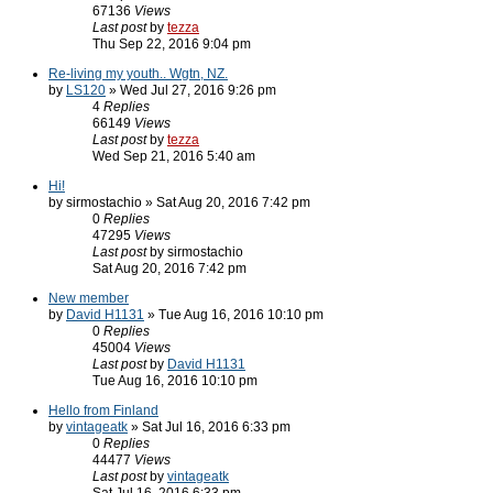
67136
Views
Last post
by
tezza
Thu Sep 22, 2016 9:04 pm
Re-living my youth.. Wgtn, NZ.
by
LS120
» Wed Jul 27, 2016 9:26 pm
4
Replies
66149
Views
Last post
by
tezza
Wed Sep 21, 2016 5:40 am
Hi!
by sirmostachio » Sat Aug 20, 2016 7:42 pm
0
Replies
47295
Views
Last post
by sirmostachio
Sat Aug 20, 2016 7:42 pm
New member
by
David H1131
» Tue Aug 16, 2016 10:10 pm
0
Replies
45004
Views
Last post
by
David H1131
Tue Aug 16, 2016 10:10 pm
Hello from Finland
by
vintageatk
» Sat Jul 16, 2016 6:33 pm
0
Replies
44477
Views
Last post
by
vintageatk