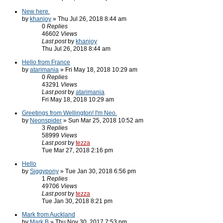
New here.
by
khanjoy
» Thu Jul 26, 2018 8:44 am
0
Replies
46602
Views
Last post
by
khanjoy
Thu Jul 26, 2018 8:44 am
Hello from France
by
atarimania
» Fri May 18, 2018 10:29 am
0
Replies
43291
Views
Last post
by
atarimania
Fri May 18, 2018 10:29 am
Greetings from Wellington! I'm Neo.
by
Neonspider
» Sun Mar 25, 2018 10:52 am
3
Replies
58999
Views
Last post
by
tezza
Tue Mar 27, 2018 2:16 pm
Hello
by
Siggypony
» Tue Jan 30, 2018 6:56 pm
1
Replies
49706
Views
Last post
by
tezza
Tue Jan 30, 2018 8:21 pm
Mark from Auckland
by
Mark B
» Thu Nov 30, 2017 7:53 pm