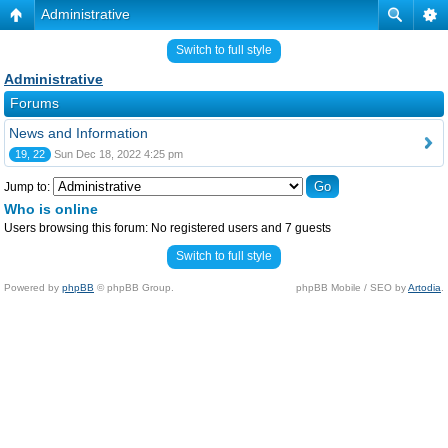
Administrative
Switch to full style
Administrative
Forums
News and Information
19, 22
Sun Dec 18, 2022 4:25 pm
Jump to:
Who is online
Users browsing this forum: No registered users and 7 guests
Switch to full style
Powered by
phpBB
© phpBB Group.
phpBB Mobile / SEO by
Artodia
.