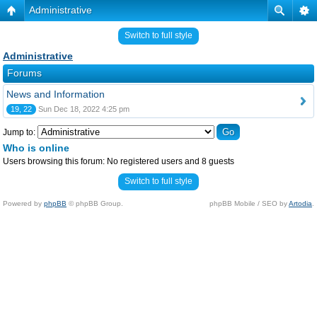
Administrative
Switch to full style
Administrative
Forums
News and Information
19, 22
Sun Dec 18, 2022 4:25 pm
Jump to:
Who is online
Users browsing this forum: No registered users and 8 guests
Switch to full style
Powered by
phpBB
© phpBB Group.
phpBB Mobile / SEO by
Artodia
.