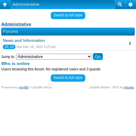
Administrative
Switch to full style
Administrative
Forums
News and Information
19, 22
Sun Dec 18, 2022 4:25 pm
Jump to:
Who is online
Users browsing this forum: No registered users and 3 guests
Switch to full style
Powered by
phpBB
© phpBB Group.
phpBB Mobile / SEO by
Artodia
.