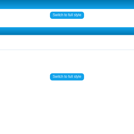
Switch to full style
Switch to full style