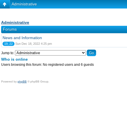
Administrative
Administrative
Forums
News and Information
19, 22
Sun Dec 18, 2022 4:25 pm
Jump to:
Who is online
Users browsing this forum: No registered users and 6 guests
Powered by
phpBB
© phpBB Group.