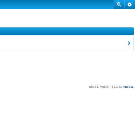
phpBB Mobile / SEO by
Artodia
.