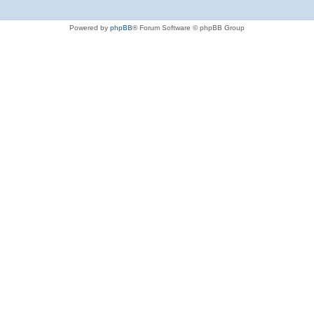
Powered by
phpBB
® Forum Software © phpBB Group