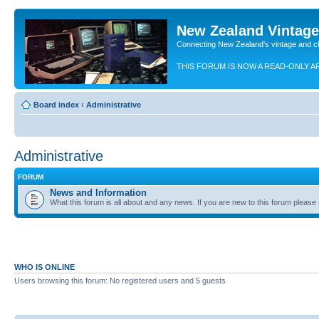
New Zealand Vintag
Connecting New Zealand's vintage and c
THIS FORUM IS NOW A READ-ONLY A
Board index
‹
Administrative
Administrative
FORUM
News and Information
What this forum is all about and any news. If you are new to this forum please re
WHO IS ONLINE
Users browsing this forum: No registered users and 5 guests