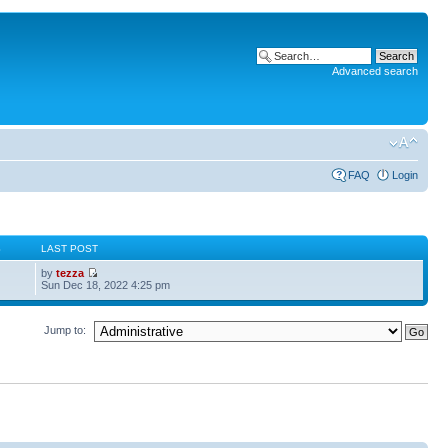
Advanced search
FAQ
Login
S
LAST POST
by
tezza
Sun Dec 18, 2022 4:25 pm
Jump to: