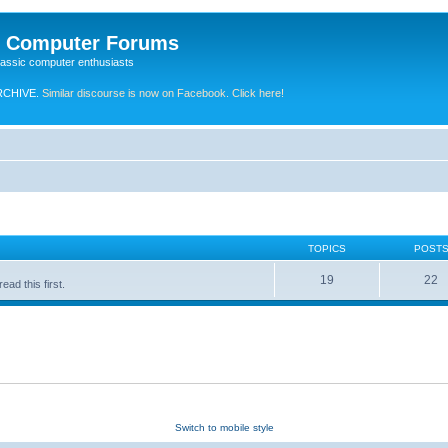
e Computer Forums
lassic computer enthusiasts
RCHIVE.
Similar discourse is now on Facebook. Click here!
TOPICS
POST
19
22
ad this first.
Switch to mobile style