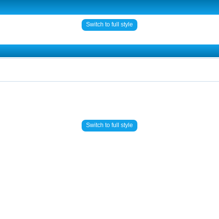
Switch to full style
Switch to full style