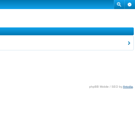
phpBB Mobile / SEO by
Artodia
.