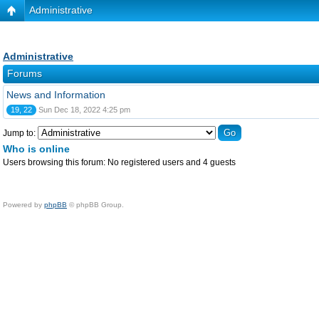
Administrative
Administrative
Forums
News and Information
19, 22
Sun Dec 18, 2022 4:25 pm
Jump to:
Who is online
Users browsing this forum: No registered users and 4 guests
Powered by
phpBB
© phpBB Group.