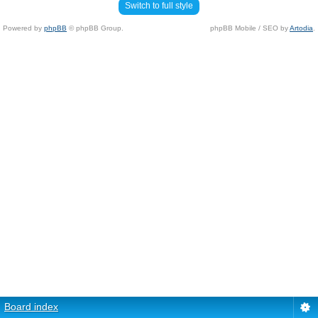
Switch to full style
Powered by
phpBB
© phpBB Group.
phpBB Mobile / SEO by
Artodia
.
Board index