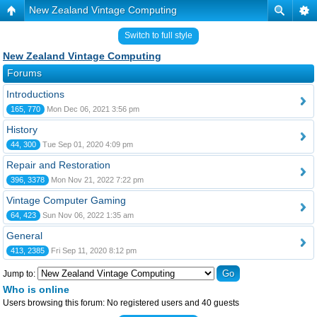
New Zealand Vintage Computing
Switch to full style
New Zealand Vintage Computing
Forums
Introductions
165, 770
Mon Dec 06, 2021 3:56 pm
History
44, 300
Tue Sep 01, 2020 4:09 pm
Repair and Restoration
396, 3378
Mon Nov 21, 2022 7:22 pm
Vintage Computer Gaming
64, 423
Sun Nov 06, 2022 1:35 am
General
413, 2385
Fri Sep 11, 2020 8:12 pm
Jump to:
Who is online
Users browsing this forum: No registered users and 40 guests