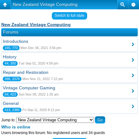
New Zealand Vintage Computing
Switch to full style
New Zealand Vintage Computing
Forums
Introductions
165, 770
Mon Dec 06, 2021 3:56 pm
History
44, 300
Tue Sep 01, 2020 4:09 pm
Repair and Restoration
396, 3378
Mon Nov 21, 2022 7:22 pm
Vintage Computer Gaming
64, 423
Sun Nov 06, 2022 1:35 am
General
413, 2385
Fri Sep 11, 2020 8:12 pm
Jump to:
Who is online
Users browsing this forum: No registered users and 34 guests