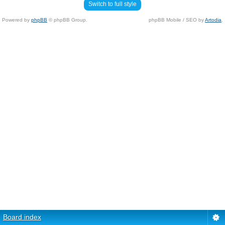
Switch to full style
Powered by
phpBB
© phpBB Group.
phpBB Mobile / SEO by
Artodia
.
Board index