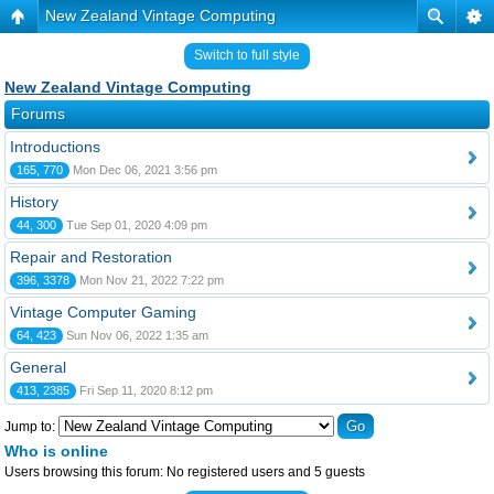
New Zealand Vintage Computing
Switch to full style
New Zealand Vintage Computing
Forums
Introductions
165, 770
Mon Dec 06, 2021 3:56 pm
History
44, 300
Tue Sep 01, 2020 4:09 pm
Repair and Restoration
396, 3378
Mon Nov 21, 2022 7:22 pm
Vintage Computer Gaming
64, 423
Sun Nov 06, 2022 1:35 am
General
413, 2385
Fri Sep 11, 2020 8:12 pm
Jump to:
Who is online
Users browsing this forum: No registered users and 5 guests