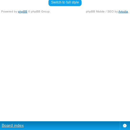
Switch to full style
Powered by
phpBB
© phpBB Group.
phpBB Mobile / SEO by
Artodia
.
Board index