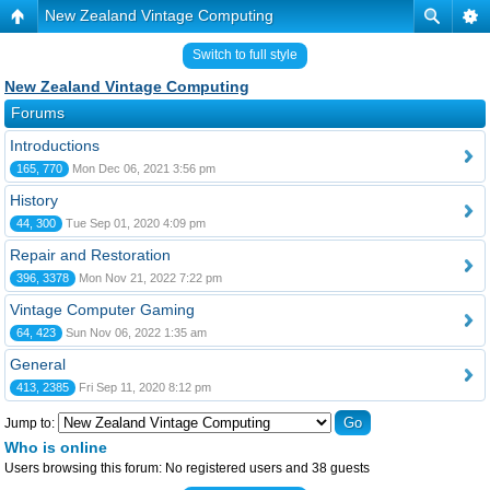
New Zealand Vintage Computing
Switch to full style
New Zealand Vintage Computing
Forums
Introductions
165, 770
Mon Dec 06, 2021 3:56 pm
History
44, 300
Tue Sep 01, 2020 4:09 pm
Repair and Restoration
396, 3378
Mon Nov 21, 2022 7:22 pm
Vintage Computer Gaming
64, 423
Sun Nov 06, 2022 1:35 am
General
413, 2385
Fri Sep 11, 2020 8:12 pm
Jump to:
Who is online
Users browsing this forum: No registered users and 38 guests