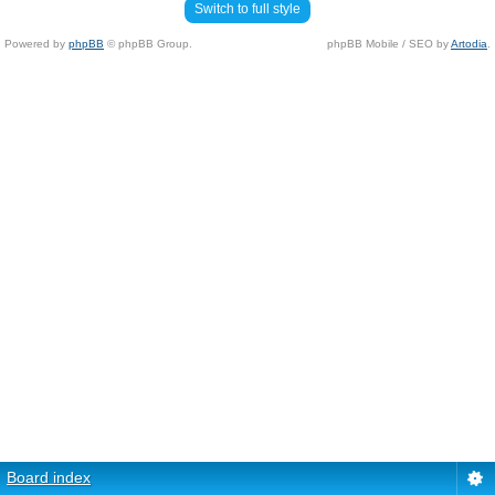
Switch to full style
Powered by
phpBB
© phpBB Group.
phpBB Mobile / SEO by
Artodia
.
Board index