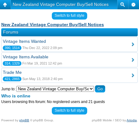
New Zealand Vintage Computer Buy/Sell Notices
Switch to full style
New Zealand Vintage Computer Buy/Sell Notices
Forums
Vintage Items Wanted
390, 1514
Thu Dec 22, 2022 2:09 pm
Vintage Items Available
314, 1329
Fri Mar 19, 2021 12:42 pm
Trade Me
421, 2865
Sun May 13, 2018 2:40 pm
Jump to:
Who is online
Users browsing this forum: No registered users and 21 guests
Switch to full style
Powered by
phpBB
© phpBB Group.
phpBB Mobile / SEO by
Artodia
.