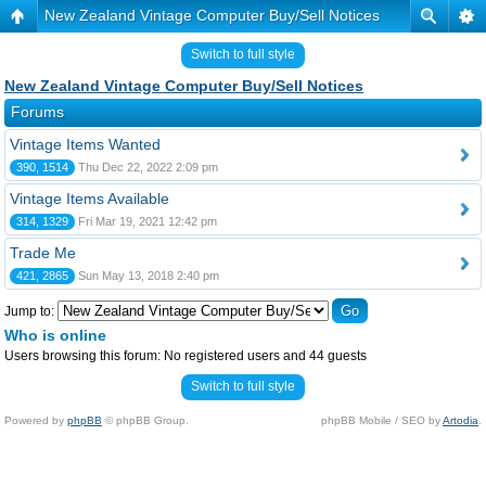
New Zealand Vintage Computer Buy/Sell Notices
Switch to full style
New Zealand Vintage Computer Buy/Sell Notices
Forums
Vintage Items Wanted
390, 1514
Thu Dec 22, 2022 2:09 pm
Vintage Items Available
314, 1329
Fri Mar 19, 2021 12:42 pm
Trade Me
421, 2865
Sun May 13, 2018 2:40 pm
Jump to:
Who is online
Users browsing this forum: No registered users and 44 guests
Switch to full style
Powered by
phpBB
© phpBB Group.
phpBB Mobile / SEO by
Artodia
.