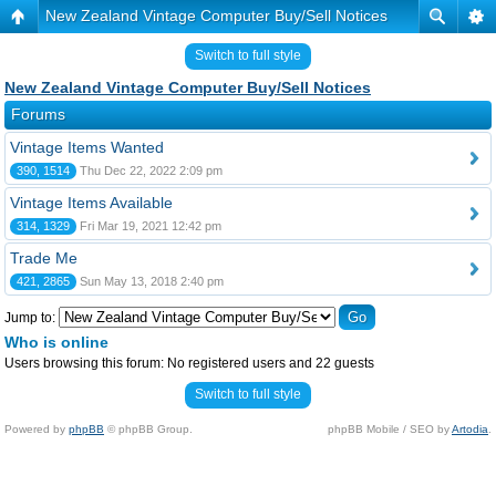
New Zealand Vintage Computer Buy/Sell Notices
Switch to full style
New Zealand Vintage Computer Buy/Sell Notices
Forums
Vintage Items Wanted
390, 1514
Thu Dec 22, 2022 2:09 pm
Vintage Items Available
314, 1329
Fri Mar 19, 2021 12:42 pm
Trade Me
421, 2865
Sun May 13, 2018 2:40 pm
Jump to:
Who is online
Users browsing this forum: No registered users and 22 guests
Switch to full style
Powered by
phpBB
© phpBB Group.
phpBB Mobile / SEO by
Artodia
.