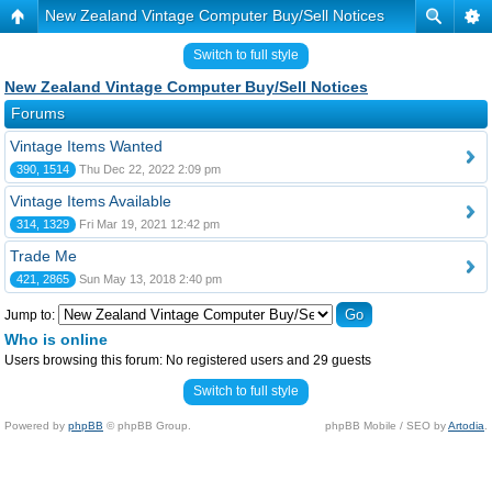
New Zealand Vintage Computer Buy/Sell Notices
Switch to full style
New Zealand Vintage Computer Buy/Sell Notices
Forums
Vintage Items Wanted
390, 1514
Thu Dec 22, 2022 2:09 pm
Vintage Items Available
314, 1329
Fri Mar 19, 2021 12:42 pm
Trade Me
421, 2865
Sun May 13, 2018 2:40 pm
Jump to:
Who is online
Users browsing this forum: No registered users and 29 guests
Switch to full style
Powered by
phpBB
© phpBB Group.
phpBB Mobile / SEO by
Artodia
.