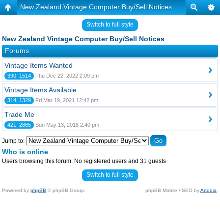
New Zealand Vintage Computer Buy/Sell Notices
Switch to full style
New Zealand Vintage Computer Buy/Sell Notices
Forums
Vintage Items Wanted
390, 1514
Thu Dec 22, 2022 2:09 pm
Vintage Items Available
314, 1329
Fri Mar 19, 2021 12:42 pm
Trade Me
421, 2865
Sun May 13, 2018 2:40 pm
Jump to:
Who is online
Users browsing this forum: No registered users and 31 guests
Switch to full style
Powered by
phpBB
© phpBB Group.
phpBB Mobile / SEO by
Artodia
.