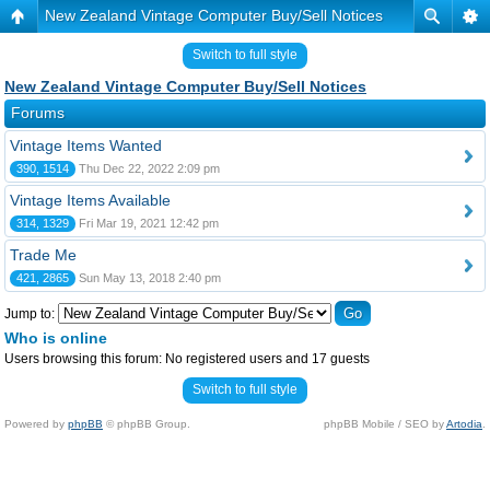
New Zealand Vintage Computer Buy/Sell Notices
Switch to full style
New Zealand Vintage Computer Buy/Sell Notices
Forums
Vintage Items Wanted
390, 1514
Thu Dec 22, 2022 2:09 pm
Vintage Items Available
314, 1329
Fri Mar 19, 2021 12:42 pm
Trade Me
421, 2865
Sun May 13, 2018 2:40 pm
Jump to:
Who is online
Users browsing this forum: No registered users and 17 guests
Switch to full style
Powered by
phpBB
© phpBB Group.
phpBB Mobile / SEO by
Artodia
.