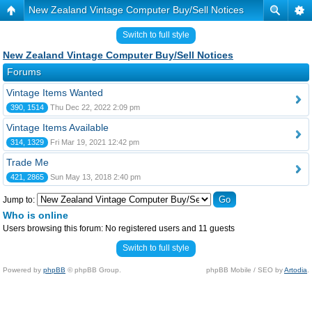
New Zealand Vintage Computer Buy/Sell Notices
Switch to full style
New Zealand Vintage Computer Buy/Sell Notices
Forums
Vintage Items Wanted
390, 1514
Thu Dec 22, 2022 2:09 pm
Vintage Items Available
314, 1329
Fri Mar 19, 2021 12:42 pm
Trade Me
421, 2865
Sun May 13, 2018 2:40 pm
Jump to:
Who is online
Users browsing this forum: No registered users and 11 guests
Switch to full style
Powered by
phpBB
© phpBB Group.
phpBB Mobile / SEO by
Artodia
.