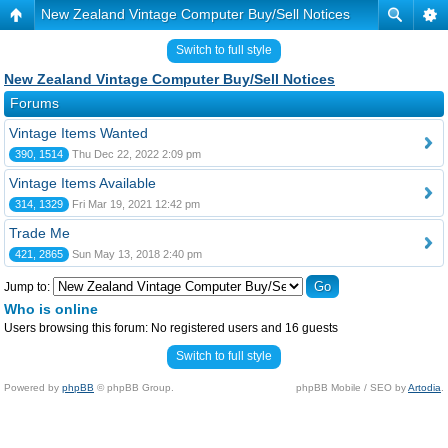
New Zealand Vintage Computer Buy/Sell Notices
Switch to full style
New Zealand Vintage Computer Buy/Sell Notices
Forums
Vintage Items Wanted
390, 1514
Thu Dec 22, 2022 2:09 pm
Vintage Items Available
314, 1329
Fri Mar 19, 2021 12:42 pm
Trade Me
421, 2865
Sun May 13, 2018 2:40 pm
Jump to:
Who is online
Users browsing this forum: No registered users and 16 guests
Switch to full style
Powered by
phpBB
© phpBB Group.
phpBB Mobile / SEO by
Artodia
.