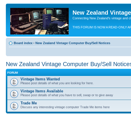
New Zealand Vintag
Connecting New Zealand's vintage and c
THIS FORUM IS NOW A READ-ONLY A
Board index
‹
New Zealand Vintage Computer Buy/Sell Notices
New Zealand Vintage Computer Buy/Sell Notice
FORUM
Vintage Items Wanted
Please post details of what you are looking for here.
Vintage Items Available
Please post details of what you have to sell, swap or to give away
Trade Me
Discuss any interesting vintage computer Trade Me items here