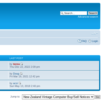
Advanced search
FAQ
Login
S
LAST POST
by
tezza
Thu Dec 22, 2022 2:09 pm
by
Doug
Fri Mar 19, 2021 12:42 pm
by
acsi
Sun May 13, 2018 2:40 pm
Jump to: