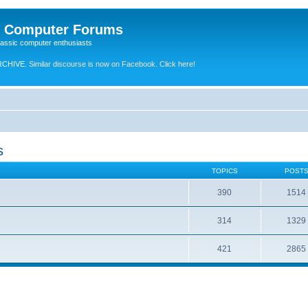
e Computer Forums
lassic computer enthusiasts
RCHIVE.
Similar discourse is now on Facebook. Click here!
s
TOPICS
POST
390
1514
314
1329
421
2865