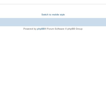
Switch to mobile style
Powered by
phpBB
® Forum Software © phpBB Group