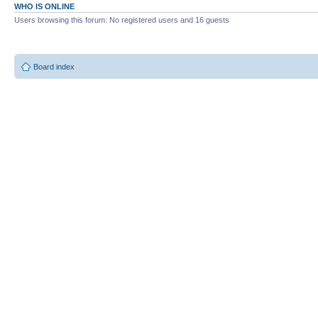
WHO IS ONLINE
Users browsing this forum: No registered users and 16 guests
Board index