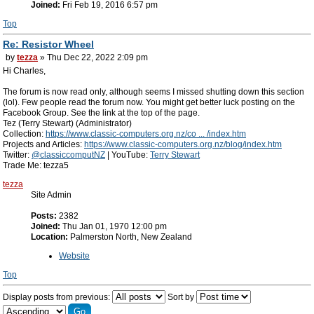
Joined:
Fri Feb 19, 2016 6:57 pm
Top
Re: Resistor Wheel
by
tezza
» Thu Dec 22, 2022 2:09 pm
Hi Charles,
The forum is now read only, although seems I missed shutting down this section
(lol). Few people read the forum now. You might get better luck posting on the
Facebook Group. See the link at the top of the page.
Tez (Terry Stewart) (Administrator)
Collection:
https://www.classic-computers.org.nz/co ... /index.htm
Projects and Articles:
https://www.classic-computers.org.nz/blog/index.htm
Twitter:
@classiccomputNZ
| YouTube:
Terry Stewart
Trade Me: tezza5
tezza
Site Admin
Posts:
2382
Joined:
Thu Jan 01, 1970 12:00 pm
Location:
Palmerston North, New Zealand
Website
Top
Display posts from previous:
Sort by