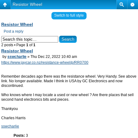
Resistor Wheel
Switch to full style
Resistor Wheel
Post a reply
2 posts • Page
1
of
1
Resistor Wheel
by
sswcharlie
» Thu Dec 22, 2022 10:40 am
https://www.jaycar.co.nz/resistance-wheel/p/RR0700
Remember decades ago there was the resistance wheel. Very Handy. See above
link. No longer available. Made I think in USA by GC Electronics and now
discontinued.
Who knows where I may locate a used or new wheel ? Are there places that sell
second hand electronics bits and pieces.
Thankyou
Charles Harris
sswcharlie
Posts:
3