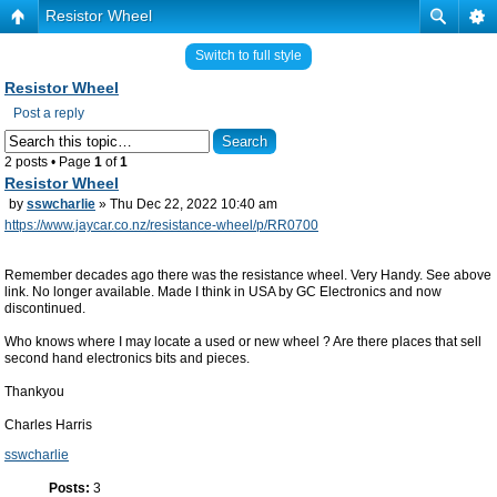
Resistor Wheel
Switch to full style
Resistor Wheel
Post a reply
2 posts • Page
1
of
1
Resistor Wheel
by
sswcharlie
» Thu Dec 22, 2022 10:40 am
https://www.jaycar.co.nz/resistance-wheel/p/RR0700
Remember decades ago there was the resistance wheel. Very Handy. See above
link. No longer available. Made I think in USA by GC Electronics and now
discontinued.
Who knows where I may locate a used or new wheel ? Are there places that sell
second hand electronics bits and pieces.
Thankyou
Charles Harris
sswcharlie
Posts:
3