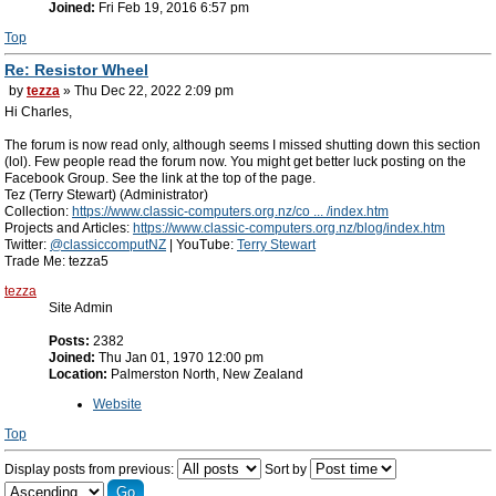
Joined:
Fri Feb 19, 2016 6:57 pm
Top
Re: Resistor Wheel
by
tezza
» Thu Dec 22, 2022 2:09 pm
Hi Charles,
The forum is now read only, although seems I missed shutting down this section
(lol). Few people read the forum now. You might get better luck posting on the
Facebook Group. See the link at the top of the page.
Tez (Terry Stewart) (Administrator)
Collection:
https://www.classic-computers.org.nz/co ... /index.htm
Projects and Articles:
https://www.classic-computers.org.nz/blog/index.htm
Twitter:
@classiccomputNZ
| YouTube:
Terry Stewart
Trade Me: tezza5
tezza
Site Admin
Posts:
2382
Joined:
Thu Jan 01, 1970 12:00 pm
Location:
Palmerston North, New Zealand
Website
Top
Display posts from previous:
Sort by