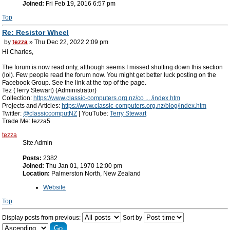
Joined:
Fri Feb 19, 2016 6:57 pm
Top
Re: Resistor Wheel
by
tezza
» Thu Dec 22, 2022 2:09 pm
Hi Charles,
The forum is now read only, although seems I missed shutting down this section
(lol). Few people read the forum now. You might get better luck posting on the
Facebook Group. See the link at the top of the page.
Tez (Terry Stewart) (Administrator)
Collection:
https://www.classic-computers.org.nz/co ... /index.htm
Projects and Articles:
https://www.classic-computers.org.nz/blog/index.htm
Twitter:
@classiccomputNZ
| YouTube:
Terry Stewart
Trade Me: tezza5
tezza
Site Admin
Posts:
2382
Joined:
Thu Jan 01, 1970 12:00 pm
Location:
Palmerston North, New Zealand
Website
Top
Display posts from previous:
Sort by