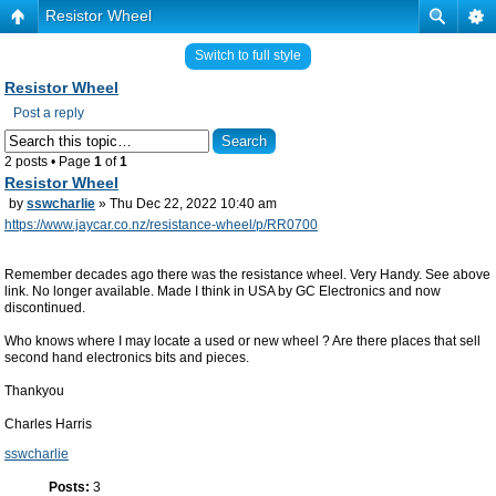
Resistor Wheel
Switch to full style
Resistor Wheel
Post a reply
2 posts • Page
1
of
1
Resistor Wheel
by
sswcharlie
» Thu Dec 22, 2022 10:40 am
https://www.jaycar.co.nz/resistance-wheel/p/RR0700
Remember decades ago there was the resistance wheel. Very Handy. See above
link. No longer available. Made I think in USA by GC Electronics and now
discontinued.
Who knows where I may locate a used or new wheel ? Are there places that sell
second hand electronics bits and pieces.
Thankyou
Charles Harris
sswcharlie
Posts:
3