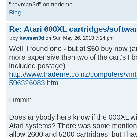
"kevman3d" on trademe.
Blog
Re: Atari 600XL cartridges/softwa
by
kevman3d
on Sun May 26, 2013 7:24 pm
Well, I found one - but at $50 buy now (a
more expensive then two of the cart's I 
included postage).
http://www.trademe.co.nz/computers/vint
596326083.htm
Hmmm...
Does anybody here know if the 600XL will
Atari systems? There was some mention on 
allow 2600 and 5200 cartridges, but I ha