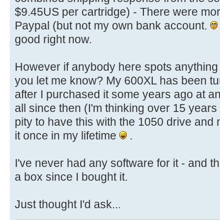
$9.45US per cartridge) - There were mor
Paypal (but not my own bank account.
good right now.
However if anybody here spots anything 
you let me know? My 600XL has been turn
after I purchased it some years ago at an
all since then (I'm thinking over 15 year
pity to have this with the 1050 drive and n
it once in my lifetime
.
I've never had any software for it - and tha
a box since I bought it.
Just thought I'd ask...