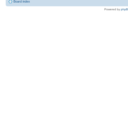
Board index
Powered by
php