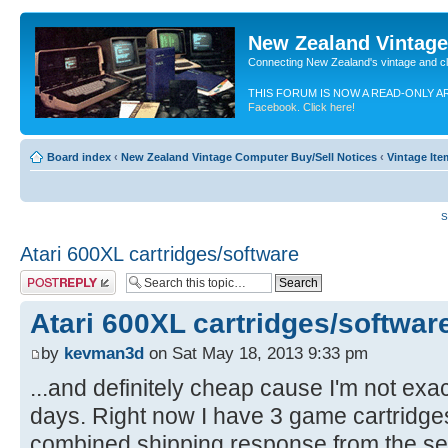
New Zealand Vintag
Connecting New Zealand's vintage and c
THIS FORUM IS NOW A READ-ONLY A
Facebook. Click here!
Board index
‹
New Zealand Vintage Computer Buy/Sell Notices
‹
Vintage It
S
Atari 600XL cartridges/software
Post a reply
Atari 600XL cartridges/softwar
by
kevman3d
on Sat May 18, 2013 9:33 pm
...and definitely cheap cause I'm not exac
days. Right now I have 3 game cartridge
combined shipping response from the sell