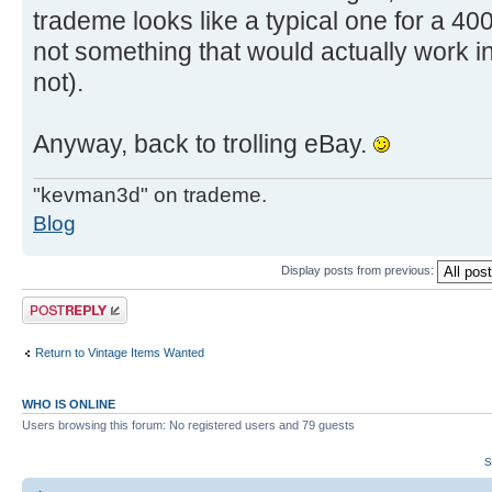
trademe looks like a typical one for a 40
not something that would actually work in
not).
Anyway, back to trolling eBay.
"kevman3d" on trademe.
Blog
Display posts from previous:
Post a reply
Return to Vintage Items Wanted
WHO IS ONLINE
Users browsing this forum: No registered users and 79 guests
S