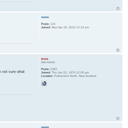
nama
Posts:
124
Joined:
Mon Apr 19, 2010 12:13 am
tezza
Site Admin
Posts:
2382
m not sure what
Joined:
Thu Jan 01, 1970 12:00 pm
Location:
Palmerston North, New Zealand
nama