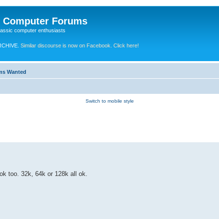
e Computer Forums
lassic computer enthusiasts
RCHIVE.
Similar discourse is now on Facebook. Click here!
ems Wanted
Switch to mobile style
k too. 32k, 64k or 128k all ok.