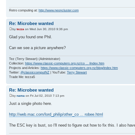
Retro computing at:
http://www.neoncluster.com
Re: Microbee wanted
by
tezza
on Wed Jun 30, 2010 9:36 pm
Glad you found one Phil.
Can we see a picture anywhere?
Tez (Terry Stewart) (Administrator)
Collection:
https://www.classic-computers.org.nz/co ... /index.htm
Projects and Articles:
https://www.classic-computers.org.nz/blog/index.htm
Twitter:
@classiccomputNZ
| YouTube:
Terry Stewart
Trade Me: tezza5
Re: Microbee wanted
by
nama
on Fri Jul 02, 2010 7:13 pm
Just a single photo here.
http://web.mac.com/lord_philip/other_co ... robee.html
The ESC key is bust, so I'll need to figure out how to fix this. I also have