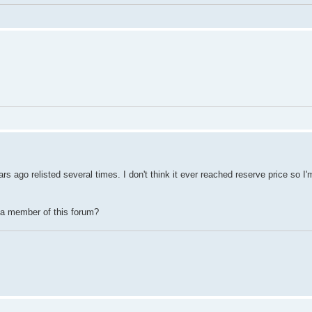
ago relisted several times. I don't think it ever reached reserve price so I'
 a member of this forum?