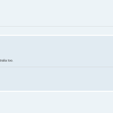
ralia too.