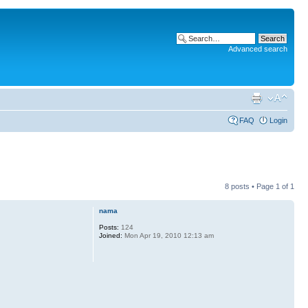
Advanced search
FAQ
Login
8 posts • Page
1
of
1
nama
Posts:
124
Joined:
Mon Apr 19, 2010 12:13 am