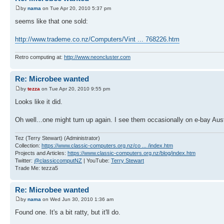
by
nama
on Tue Apr 20, 2010 5:37 pm
seems like that one sold:
http://www.trademe.co.nz/Computers/Vint ... 768226.htm
Retro computing at:
http://www.neoncluster.com
Re: Microbee wanted
by
tezza
on Tue Apr 20, 2010 9:55 pm
Looks like it did.
Oh well...one might turn up again. I see them occasionally on e-bay Aust
Tez (Terry Stewart) (Administrator)
Collection:
https://www.classic-computers.org.nz/co ... /index.htm
Projects and Articles:
https://www.classic-computers.org.nz/blog/index.htm
Twitter:
@classiccomputNZ
| YouTube:
Terry Stewart
Trade Me: tezza5
Re: Microbee wanted
by
nama
on Wed Jun 30, 2010 1:36 am
Found one. It's a bit ratty, but it'll do.