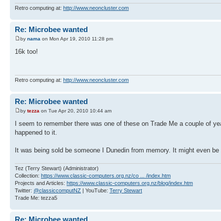
Retro computing at:
http://www.neoncluster.com
Re: Microbee wanted
by
nama
on Mon Apr 19, 2010 11:28 pm
16k too!
Retro computing at:
http://www.neoncluster.com
Re: Microbee wanted
by
tezza
on Tue Apr 20, 2010 10:44 am
I seem to remember there was one of these on Trade Me a couple of years 
happened to it.
It was being sold be someone I Dunedin from memory. It might even be
Tez (Terry Stewart) (Administrator)
Collection:
https://www.classic-computers.org.nz/co ... /index.htm
Projects and Articles:
https://www.classic-computers.org.nz/blog/index.htm
Twitter:
@classiccomputNZ
| YouTube:
Terry Stewart
Trade Me: tezza5
Re: Microbee wanted