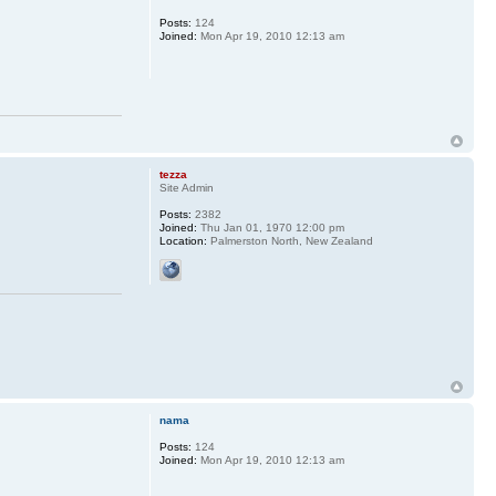
Posts:
124
Joined:
Mon Apr 19, 2010 12:13 am
tezza
Site Admin
Posts:
2382
Joined:
Thu Jan 01, 1970 12:00 pm
Location:
Palmerston North, New Zealand
nama
Posts:
124
Joined:
Mon Apr 19, 2010 12:13 am