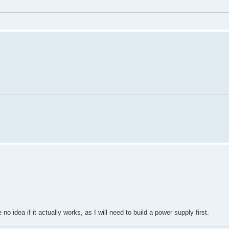
 no idea if it actually works, as I will need to build a power supply first.