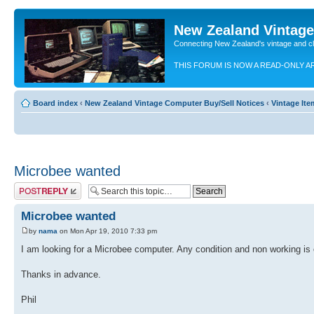
New Zealand Vintag
Connecting New Zealand's vintage and c
THIS FORUM IS NOW A READ-ONLY A
Board index
‹
New Zealand Vintage Computer Buy/Sell Notices
‹
Vintage It
Microbee wanted
Post a reply
Microbee wanted
by
nama
on Mon Apr 19, 2010 7:33 pm
I am looking for a Microbee computer. Any condition and non working is o
Thanks in advance.
Phil