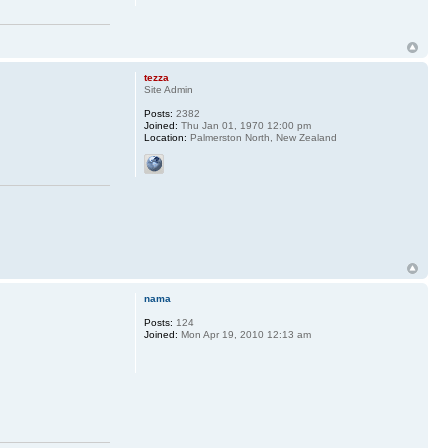
tezza
Site Admin
Posts:
2382
Joined:
Thu Jan 01, 1970 12:00 pm
Location:
Palmerston North, New Zealand
nama
Posts:
124
Joined:
Mon Apr 19, 2010 12:13 am