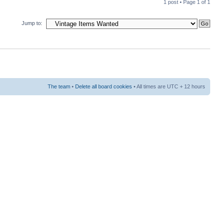
1 post • Page
1
of
1
Jump to:
The team
•
Delete all board cookies
• All times are UTC + 12 hours