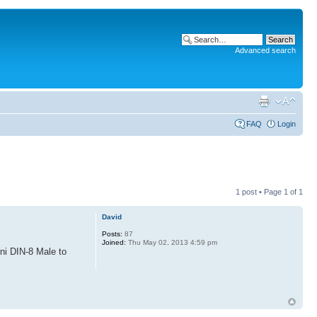
Advanced search
FAQ
Login
1 post • Page
1
of
1
David
Posts:
87
Joined:
Thu May 02, 2013 4:59 pm
ini DIN-8 Male to