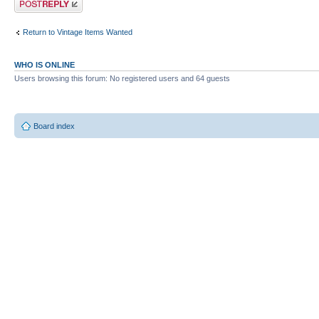
Return to Vintage Items Wanted
WHO IS ONLINE
Users browsing this forum: No registered users and 64 guests
Board index