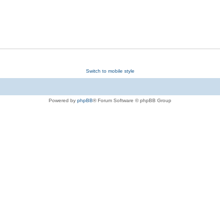
Switch to mobile style
Powered by
phpBB
® Forum Software © phpBB Group