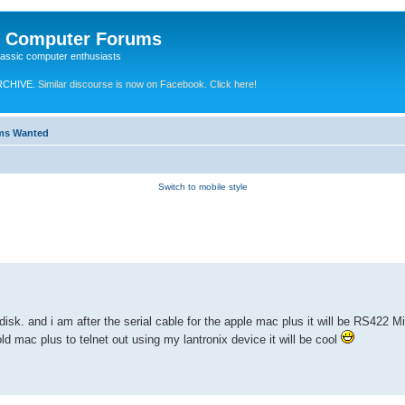
e Computer Forums
lassic computer enthusiasts
RCHIVE.
Similar discourse is now on Facebook. Click here!
ems Wanted
Switch to mobile style
isk. and i am after the serial cable for the apple mac plus it will be RS422 M
ld mac plus to telnet out using my lantronix device it will be cool