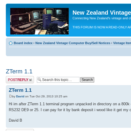
New Zealand Vintag
Connecting New Zealand's vintage and c
THIS FORUM IS NOW A READ-ONLY A
Board index
‹
New Zealand Vintage Computer Buy/Sell Notices
‹
Vintage It
ZTerm 1.1
Post a reply
ZTerm 1.1
by
David
on Tue Oct 29, 2013 10:25 am
Hi im after ZTerm 1.1 terminal program unpacked in directory on a 800k d
RS232 DE9 or 25. I can pay for it by bank deposit i wood like it get my o
David B
Post a reply