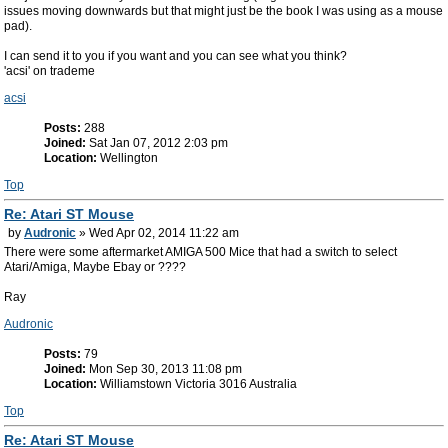
issues moving downwards but that might just be the book I was using as a mouse
pad).
I can send it to you if you want and you can see what you think?
'acsi' on trademe
acsi
Posts:
288
Joined:
Sat Jan 07, 2012 2:03 pm
Location:
Wellington
Top
Re: Atari ST Mouse
by
Audronic
» Wed Apr 02, 2014 11:22 am
There were some aftermarket AMIGA 500 Mice that had a switch to select
Atari/Amiga, Maybe Ebay or ????
Ray
Audronic
Posts:
79
Joined:
Mon Sep 30, 2013 11:08 pm
Location:
Williamstown Victoria 3016 Australia
Top
Re: Atari ST Mouse