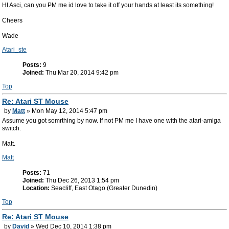
HI Asci, can you PM me id love to take it off your hands at least its something!
Cheers
Wade
Atari_ste
Posts:
9
Joined:
Thu Mar 20, 2014 9:42 pm
Top
Re: Atari ST Mouse
by
Matt
» Mon May 12, 2014 5:47 pm
Assume you got somrthing by now. If not PM me I have one with the atari-amiga
switch.
Matt.
Matt
Posts:
71
Joined:
Thu Dec 26, 2013 1:54 pm
Location:
Seacliff, East Otago (Greater Dunedin)
Top
Re: Atari ST Mouse
by
David
» Wed Dec 10, 2014 1:38 pm