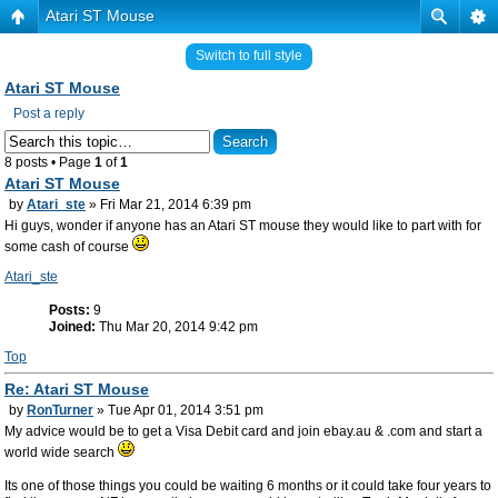
Atari ST Mouse
Switch to full style
Atari ST Mouse
Post a reply
8 posts • Page
1
of
1
Atari ST Mouse
by
Atari_ste
» Fri Mar 21, 2014 6:39 pm
Hi guys, wonder if anyone has an Atari ST mouse they would like to part with for
some cash of course
Atari_ste
Posts:
9
Joined:
Thu Mar 20, 2014 9:42 pm
Top
Re: Atari ST Mouse
by
RonTurner
» Tue Apr 01, 2014 3:51 pm
My advice would be to get a Visa Debit card and join ebay.au & .com and start a
world wide search
Its one of those things you could be waiting 6 months or it could take four years to