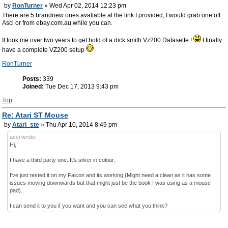
by
RonTurner
» Wed Apr 02, 2014 12:23 pm
There are 5 brandnew ones avaliable at the link I provided, I would grab one off
Asci or from ebay.com.au while you can.
It took me over two years to get hold of a dick smith Vz200 Datasette !
I finally
have a complete VZ200 setup
RonTurner
Posts:
339
Joined:
Tue Dec 17, 2013 9:43 pm
Top
Re: Atari ST Mouse
by
Atari_ste
» Thu Apr 10, 2014 8:49 pm
acsi wrote:
Hi,
I have a third party one. It's silver in colour.
I've just tested it on my Falcon and its working (Might need a clean as it has some
issues moving downwards but that might just be the book I was using as a mouse
pad).
I can send it to you if you want and you can see what you think?