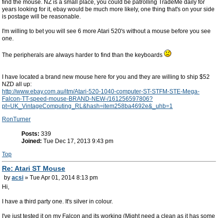
find the mouse. NZ is a small place, you could be patrolling TradeMe daily for
years looking for it, ebay would be much more likely, one thing that's on your side
is postage will be reasonable.
I'm willing to bet you will see 6 more Atari 520's without a mouse before you see
one.
The peripherals are always harder to find than the keyboards
I have located a brand new mouse here for you and they are willing to ship $52
NZD all up:
http://www.ebay.com.au/itm/Atari-520-1040-computer-ST-STFM-STE-Mega-
Falcon-TT-speed-mouse-BRAND-NEW-/161256597806?
pt=UK_VintageComputing_RL&hash=item258ba4692e&_uhb=1
RonTurner
Posts:
339
Joined:
Tue Dec 17, 2013 9:43 pm
Top
Re: Atari ST Mouse
by
acsi
» Tue Apr 01, 2014 8:13 pm
Hi,
I have a third party one. It's silver in colour.
I've just tested it on my Falcon and its working (Might need a clean as it has some