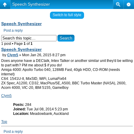
Speech Synthesizer
Switch to full style
Speech Synthesizer
Post a reply
1 post • Page
1
of
1
Speech Synthesizer
by
Clym5
» Mon Jan 26, 2015 8:27 pm
Does anyone have a DECtalk, Intex Talker or another similar unit they'd be willing
to part with? PM me about $ if you do!
Amiga 4000: Apollo Turbo 040, 128MB Fast, 40gb HDD, CD-ROM (needs
internet)
C64: 1541U-II, MixSID, WiFi, LumaFix64
ZX Spec, A1200, CD32, MacPlus/SE, A500, BBC Turbo Master (NASA), 2600,
Acorn 4000, VIC-20, IBM 5155, GameBoy
Clym5
Posts:
284
Joined:
Tue Jul 08, 2014 5:23 pm
Location:
Meadowbank, Auckland
Top
Post a reply