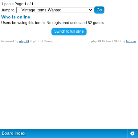
1 post • Page
1
of
1
Jump to:
Who is online
Users browsing this forum: No registered users and 82 guests
Switch to full style
Powered by
phpBB
© phpBB Group.
phpBB Mobile / SEO by
Artodia
.
Board index