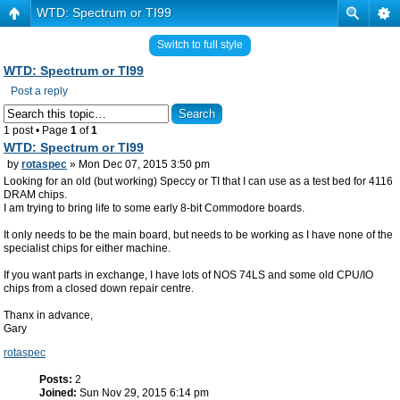
WTD: Spectrum or TI99
Switch to full style
WTD: Spectrum or TI99
Post a reply
1 post • Page
1
of
1
WTD: Spectrum or TI99
by
rotaspec
» Mon Dec 07, 2015 3:50 pm
Looking for an old (but working) Speccy or TI that I can use as a test bed for 4116
DRAM chips.
I am trying to bring life to some early 8-bit Commodore boards.
It only needs to be the main board, but needs to be working as I have none of the
specialist chips for either machine.
If you want parts in exchange, I have lots of NOS 74LS and some old CPU/IO
chips from a closed down repair centre.
Thanx in advance,
Gary
rotaspec
Posts:
2
Joined:
Sun Nov 29, 2015 6:14 pm