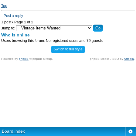
Top
Post a reply
1 post • Page
1
of
1
Jump to:
Who is online
Users browsing this forum: No registered users and 79 guests
Switch to full style
Powered by
phpBB
© phpBB Group.
phpBB Mobile / SEO by
Artodia
.
Board index