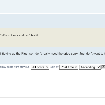
B - not sure and can't test it.
 of tidying up the Plus, so I don't really need the drive sorry. Just don't want to
isplay posts from previous:
Sort by