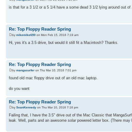
is that for a 3 1/2 or a 5 1/4 have a some dead 3 1/2 lying around out o
Re: Top Floppy Reader Spring
by
mikemike690
on Mon Feb 15, 2016 7:19 am
Hi, yes it's a 3.5 drive, but would it still fit a Macintosh? Thanks.
Re: Top Floppy Reader Spring
by
mangasurfer
on Thu Mar 10, 2016 7:01 pm
found old mac floppy drive out of an old mac laptop.
do you want
Re: Top Floppy Reader Spring
by
SeanKennedy
on Thu Mar 10, 2016 7:16 pm
Failing that, I have the 3.5" drive out of the Mac Classic that MangaSurfer 
leak. Well, parts and an awesome solar powered letter box. (There may b