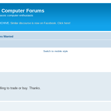
e Computer Forums
lassic computer enthusiasts
RCHIVE.
Similar discourse is now on Facebook. Click here!
ems Wanted
Switch to mobile style
ling to trade or buy. Thanks.