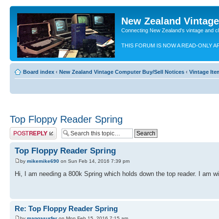
New Zealand Vintag
Connecting New Zealand's vintage and c
THIS FORUM IS NOW A READ-ONLY A
Board index
‹
New Zealand Vintage Computer Buy/Sell Notices
‹
Vintage It
Top Floppy Reader Spring
Post a reply
Top Floppy Reader Spring
by
mikemike690
on Sun Feb 14, 2016 7:39 pm
Hi, I am needing a 800k Spring which holds down the top reader. I am wil
Re: Top Floppy Reader Spring
by
mangasurfer
on Mon Feb 15, 2016 7:15 am