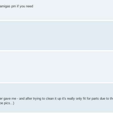
f amigas pm if you need
gave me - and after trying to clean it up it's really only fit for parts due to t
e pics...)