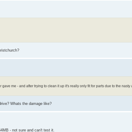
hristchurch?
ave me - and after trying to clean it up it's really only fit for parts due to the nasty 
 drive? Whats the damage like?
MB - not sure and can't test it.