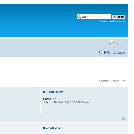
Advanced search
FAQ
Login
9 posts • Page
1
of
1
mikemike690
Posts:
17
Joined:
Fri Feb 12, 2016 5:13 pm
mangasurfer