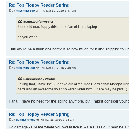
Re: Top Floppy Reader Spring
by
mikemike690
on Thu Mar 10, 2016 7:47 pm
mangasurfer wrote:
found old mac floppy drive out of an old mac laptop.
do you want
This would be a 800k one right? If so how much for it and shipping to C
Re: Top Floppy Reader Spring
by
mikemike690
on Thu Mar 10, 2016 7:48 pm
SeanKennedy wrote:
Failing that, I have the 3.5" drive out of the Mac Classic that MangaSurfer g
parts and an awesome solar powered letter box. (There may be pics...)
Haha, I have no need for the spring anymore, but I might consider your
Re: Top Floppy Reader Spring
by
SeanKennedy
on Fri Mar 11, 2016 5:23 am
No damage - PM me where you would like it. As a Classic, it may be 1.44