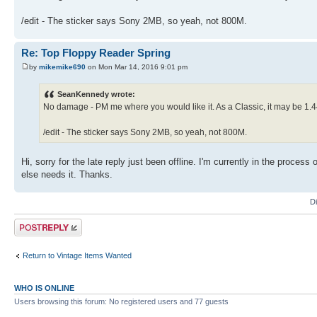
/edit - The sticker says Sony 2MB, so yeah, not 800M.
Re: Top Floppy Reader Spring
by
mikemike690
on Mon Mar 14, 2016 9:01 pm
SeanKennedy wrote:
No damage - PM me where you would like it. As a Classic, it may be 1.44M
/edit - The sticker says Sony 2MB, so yeah, not 800M.
Hi, sorry for the late reply just been offline. I'm currently in the process
else needs it. Thanks.
D
Post a reply
Return to Vintage Items Wanted
WHO IS ONLINE
Users browsing this forum: No registered users and 77 guests