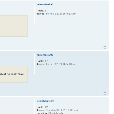
mikemike690
Posts:
17
Joined:
Fri Feb 12, 2016 5:13 pm
mikemike690
Posts:
17
Joined:
Fri Feb 12, 2016 5:13 pm
alkaline leak. Well,
SeanKennedy
Posts:
128
Joined:
Thu Jan 08, 2015 9:38 am
Location:
Christchurch