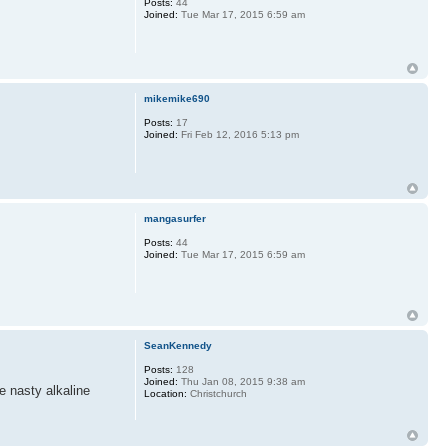
Posts:
44
Joined:
Tue Mar 17, 2015 6:59 am
mikemike690
Posts:
17
Joined:
Fri Feb 12, 2016 5:13 pm
mangasurfer
Posts:
44
Joined:
Tue Mar 17, 2015 6:59 am
SeanKennedy
Posts:
128
Joined:
Thu Jan 08, 2015 9:38 am
he nasty alkaline
Location:
Christchurch