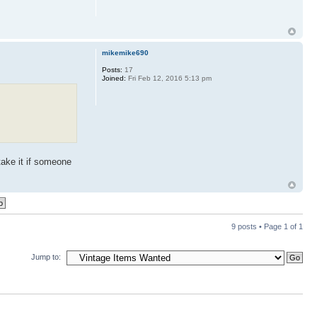
mikemike690
Posts:
17
Joined:
Fri Feb 12, 2016 5:13 pm
 take it if someone
9 posts • Page
1
of
1
Jump to: