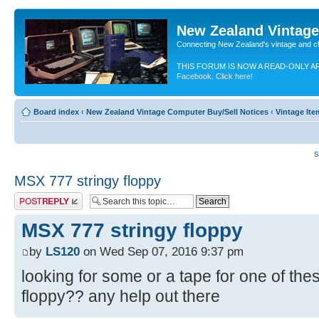
New Zealand Vintag
Connecting New Zealand's vintage and c
THIS FORUM IS NOW A READ-ONLY A
Facebook. Click here!
Board index
‹
New Zealand Vintage Computer Buy/Sell Notices
‹
Vintage It
S
MSX 777 stringy floppy
Post a reply
MSX 777 stringy floppy
by
LS120
on Wed Sep 07, 2016 9:37 pm
looking for some or a tape for one of the
floppy?? any help out there