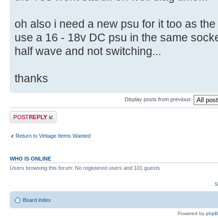
oh also i need a new psu for it too as the
use a 16 - 18v DC psu in the same socket as
half wave and not switching...
thanks
Display posts from previous:
Post a reply
Return to Vintage Items Wanted
WHO IS ONLINE
Users browsing this forum: No registered users and 101 guests
S
Board index
Powered by
php