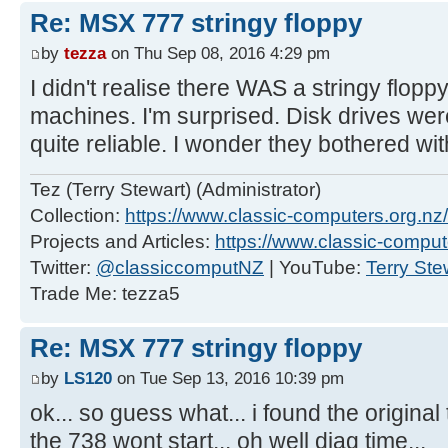
Re: MSX 777 stringy floppy
by
tezza
on Thu Sep 08, 2016 4:29 pm
I didn't realise there WAS a stringy flop
machines. I'm surprised. Disk drives wer
quite reliable. I wonder they bothered wi
Tez (Terry Stewart) (Administrator)
Collection:
https://www.classic-computers.org.nz/c
Projects and Articles:
https://www.classic-comput
Twitter:
@classiccomputNZ
| YouTube:
Terry Ste
Trade Me: tezza5
Re: MSX 777 stringy floppy
by
LS120
on Tue Sep 13, 2016 10:39 pm
ok... so guess what... i found the origina
the 738 wont start... oh well diag time...