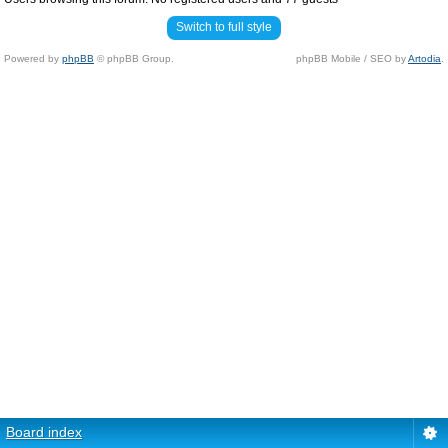
Switch to full style
Powered by
phpBB
© phpBB Group.
phpBB Mobile / SEO by
Artodia
.
Board index