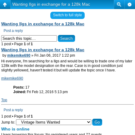
Wanting IIgs in exchange for a 128k Mac
Switch to full style
Wanting IIgs in exchange for a 128k Mac
Post a reply
1 post • Page
1
of
1
Wanting IIgs in exchange for a 128k Mac
by
mikemike690
» Fri Jan 06, 2017 1:22 pm
Hi everyone, I'm searching for a IIgs and would be willing to trade one of my later
128k with the model designation on the rear. Case is in good condition just
slightly yellowed, haven't tested it but will update the topic once I have.
mikemike690
Posts:
17
Joined:
Fri Feb 12, 2016 5:13 pm
Top
Post a reply
1 post • Page
1
of
1
Jump to:
Who is online
Users browsing this forum: No registered users and 77 guests