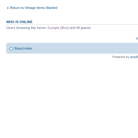
Return to Vintage Items Wanted
WHO IS ONLINE
Users browsing this forum:
Google [Bot]
and 49 guests
S
Board index
Powered by
php