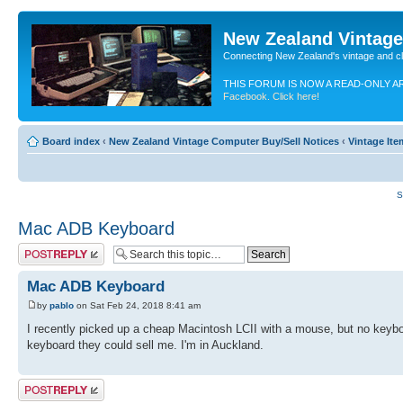
New Zealand Vintag
Connecting New Zealand's vintage and c
THIS FORUM IS NOW A READ-ONLY A
Facebook. Click here!
Board index
‹
New Zealand Vintage Computer Buy/Sell Notices
‹
Vintage It
S
Mac ADB Keyboard
Post a reply
Mac ADB Keyboard
by
pablo
on Sat Feb 24, 2018 8:41 am
I recently picked up a cheap Macintosh LCII with a mouse, but no keyb
keyboard they could sell me. I'm in Auckland.
Post a reply