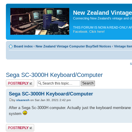
New Zealand Vintag
Connecting New Zealand's vintage and c
THIS FORUM IS NOW A READ-ONLY A
Facebook. Click here!
Board index
‹
New Zealand Vintage Computer Buy/Sell Notices
‹
Vintage It
S
Sega SC-3000H Keyboard/Computer
Post a reply
Sega SC-3000H Keyboard/Computer
by
slaanesh
on Sat Jan 30, 2021 2:42 pm
After a Sega Sc-3000H computer. Actually just the keyboard membrane b
system
Post a reply