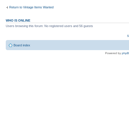
Return to Vintage Items Wanted
WHO IS ONLINE
Users browsing this forum: No registered users and 56 guests
S
Board index
Powered by
php