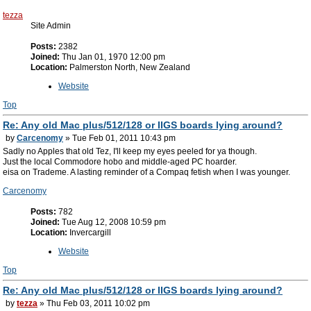
tezza
Site Admin
Posts:
2382
Joined:
Thu Jan 01, 1970 12:00 pm
Location:
Palmerston North, New Zealand
Website
Top
Re: Any old Mac plus/512/128 or IIGS boards lying around?
by
Carcenomy
» Tue Feb 01, 2011 10:43 pm
Sadly no Apples that old Tez, I'll keep my eyes peeled for ya though.
Just the local Commodore hobo and middle-aged PC hoarder.
eisa on Trademe. A lasting reminder of a Compaq fetish when I was younger.
Carcenomy
Posts:
782
Joined:
Tue Aug 12, 2008 10:59 pm
Location:
Invercargill
Website
Top
Re: Any old Mac plus/512/128 or IIGS boards lying around?
by
tezza
» Thu Feb 03, 2011 10:02 pm