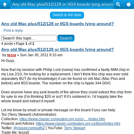
Any old Mac plus/512/128 or IIGS boards lying around?
Switch to full style
Any old Mac plus/512/128 or IIGS boards lying around?
Post a reply
4 posts • Page
1
of
1
Any old Mac plus/512/128 or IIGS boards lying around?
by
tezza
» Sun Jan 30, 2011 9:10 am
Hi Guys,
Now that my session with Philip Lord (nama) has confirmed a faulty IWM chip in
my Lisa 2/10, I'm looking for a replacement. I don’t think this chip was ever sold
separately BUT (to my knowledge) it can be found on old Mac (Mac Plus and
before) and IIGS boards. The number on the chip is Apple 344-0041
Does anyone have any junk boards of the above they could extract this chip from
for sale to me (I’m thinking $20 or so)? If it’s soldered in, I’d happily take the
whole board and extract it myself.
Let me know by email or private message on this board if you can help.
Tez (Terry Stewart) (Administrator)
Collection:
https://www.classic-computers.org.nz/co ... /index.htm
Projects and Articles:
https://www.classic-computers.org.nz/blog/index.htm
Twitter:
@classiccomputNZ
| YouTube:
Terry Stewart
Trade Me: tezza5