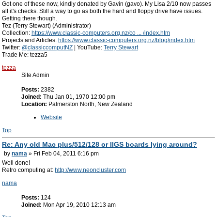
Got one of these now, kindly donated by Gavin (gavo). My Lisa 2/10 now passes
all it's checks. Still a way to go as both the hard and floppy drive have issues.
Getting there though.
Tez (Terry Stewart) (Administrator)
Collection:
https://www.classic-computers.org.nz/co ... /index.htm
Projects and Articles:
https://www.classic-computers.org.nz/blog/index.htm
Twitter:
@classiccomputNZ
| YouTube:
Terry Stewart
Trade Me: tezza5
tezza
Site Admin
Posts:
2382
Joined:
Thu Jan 01, 1970 12:00 pm
Location:
Palmerston North, New Zealand
Website
Top
Re: Any old Mac plus/512/128 or IIGS boards lying around?
by
nama
» Fri Feb 04, 2011 6:16 pm
Well done!
Retro computing at:
http://www.neoncluster.com
nama
Posts:
124
Joined:
Mon Apr 19, 2010 12:13 am