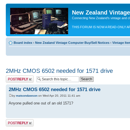
New Zealand Vintag
Connecting New Zealand's vintage and c
THIS FORUM IS NOW A READ-ONLY A
Board index
‹
New Zealand Vintage Computer Buy/Sell Notices
‹
Vintage It
2MHz CMOS 6502 needed for 1571 drive
Post a reply
2MHz CMOS 6502 needed for 1571 drive
by
matsondawson
on Wed Apr 20, 2011 11:41 am
Anyone pulled one out of an old 1571?
Post a reply