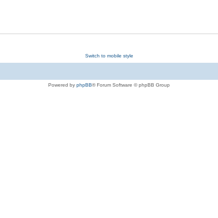
Switch to mobile style
Powered by
phpBB
® Forum Software © phpBB Group