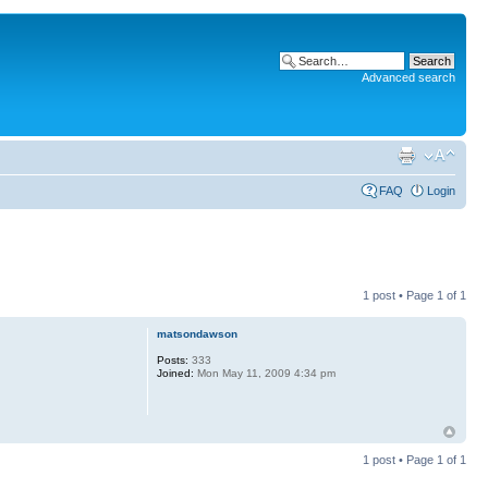
Advanced search
FAQ
Login
1 post • Page
1
of
1
matsondawson
Posts:
333
Joined:
Mon May 11, 2009 4:34 pm
1 post • Page
1
of
1