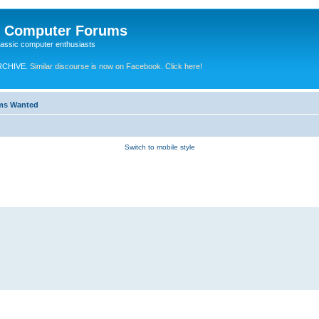
e Computer Forums
lassic computer enthusiasts
RCHIVE.
Similar discourse is now on Facebook. Click here!
ems Wanted
Switch to mobile style