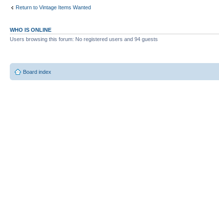
Return to Vintage Items Wanted
WHO IS ONLINE
Users browsing this forum: No registered users and 94 guests
Board index