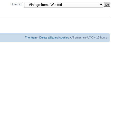
Jump to:
The team
•
Delete all board cookies
• All times are UTC + 12 hours