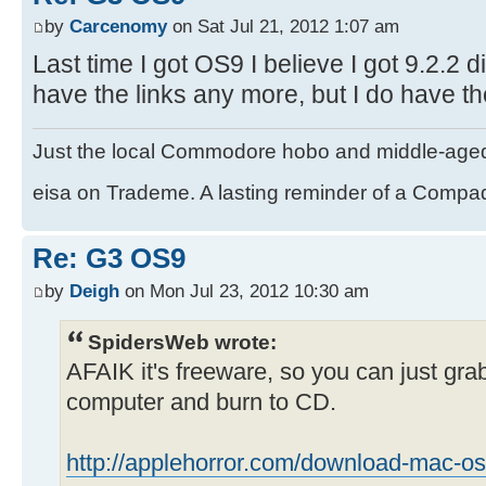
by
Carcenomy
on Sat Jul 21, 2012 1:07 am
Last time I got OS9 I believe I got 9.2.2 di
have the links any more, but I do have th
Just the local Commodore hobo and middle-age
eisa on Trademe. A lasting reminder of a Compaq
Re: G3 OS9
by
Deigh
on Mon Jul 23, 2012 10:30 am
SpidersWeb wrote:
AFAIK it's freeware, so you can just gra
computer and burn to CD.
http://applehorror.com/download-mac-os