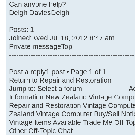
Can anyone help?
Deigh DaviesDeigh
Posts: 1
Joined: Wed Jul 18, 2012 8:47 am
Private messageTop
----------------------------------------------------
Post a reply1 post • Page 1 of 1
Return to Repair and Restoration
Jump to: Select a forum ------------------
Information New Zealand Vintage Comput
Repair and Restoration Vintage Compu
Zealand Vintage Computer Buy/Sell Noti
Vintage Items Available Trade Me Off-T
Other Off-Topic Chat