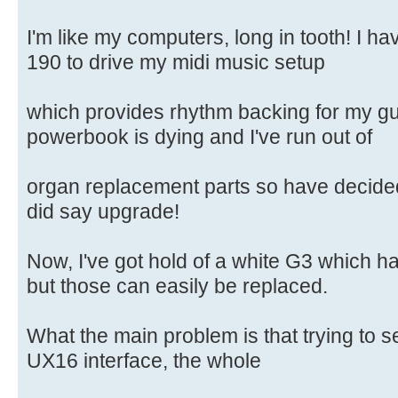
I'm like my computers, long in tooth! I 
190 to drive my midi music setup
which provides rhythm backing for my gui
powerbook is dying and I've run out of
organ replacement parts so have decided
did say upgrade!
Now, I've got hold of a white G3 which h
but those can easily be replaced.
What the main problem is that trying to s
UX16 interface, the whole