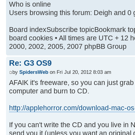
Who is online
Users browsing this forum: Deigh and 0 
Board indexSubscribe topicBookmark top
board cookies • All times are UTC + 12
2000, 2002, 2005, 2007 phpBB Group
Re: G3 OS9
by
SpidersWeb
on Fri Jul 20, 2012 8:03 am
AFAIK it's freeware, so you can just grab
computer and burn to CD.
http://applehorror.com/download-mac-os-
If you can't write the CD and you live in 
send you it (unless you want an original d