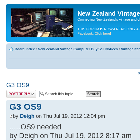
New Zealand Vintag
Connecting New Zealand's vintage and c
THIS FORUM IS NOW A READ-ONLY A
Facebook. Click here!
Board index
‹
New Zealand Vintage Computer Buy/Sell Notices
‹
Vintage It
S
G3 OS9
Post a reply
G3 OS9
by
Deigh
on Thu Jul 19, 2012 12:04 pm
......OS9 needed
by Deigh on Thu Jul 19, 2012 8:17 am