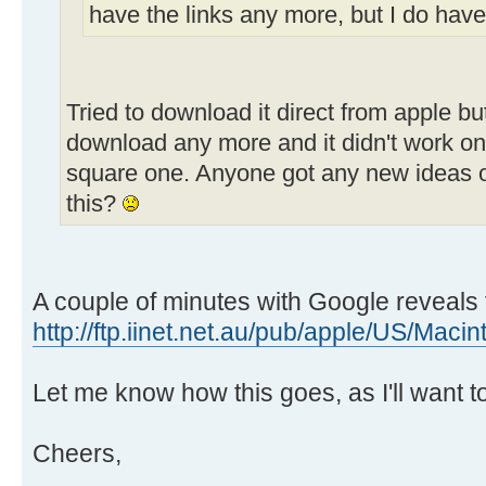
have the links any more, but I do have
Tried to download it direct from apple bu
download any more and it didn't work on
square one. Anyone got any new ideas o
this?
A couple of minutes with Google reveals 
http://ftp.iinet.net.au/pub/apple/US/Maci
Let me know how this goes, as I'll want to 
Cheers,