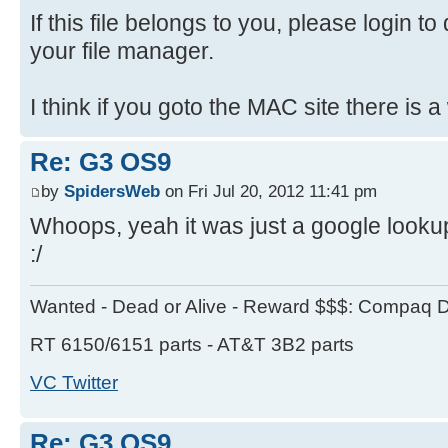
If this file belongs to you, please login to
your file manager.
I think if you goto the MAC site there is a
Re: G3 OS9
by
SpidersWeb
on Fri Jul 20, 2012 11:41 pm
Whoops, yeah it was just a google lookup
:/
Wanted - Dead or Alive - Reward $$$: Compaq D
RT 6150/6151 parts - AT&T 3B2 parts
VC Twitter
Re: G3 OS9