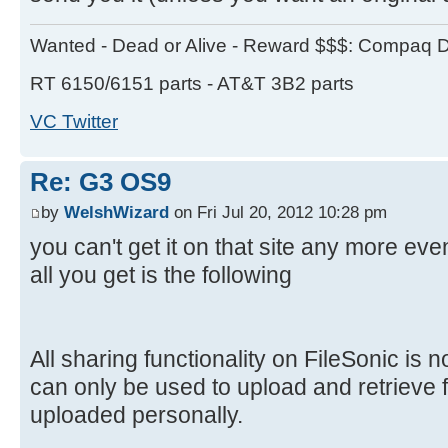
Wanted - Dead or Alive - Reward $$$: Compaq D
RT 6150/6151 parts - AT&T 3B2 parts
VC Twitter
Re: G3 OS9
by
WelshWizard
on Fri Jul 20, 2012 10:28 pm
you can't get it on that site any more ev
all you get is the following
All sharing functionality on FileSonic is 
can only be used to upload and retrieve f
uploaded personally.