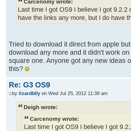
Carcenomy wrote:
Last time I got OS9 I believe I got 9.2.2 d
have the links any more, but I do have t
Tried to download it direct from apple bu
download any more and it didn't work on 
square one. Anyone got any new ideas on
this?
Re: G3 OS9
by
lizardb0y
on Wed Jul 25, 2012 11:39 am
Deigh wrote:
Carcenomy wrote:
Last time I got OS9 I believe I got 9.2.