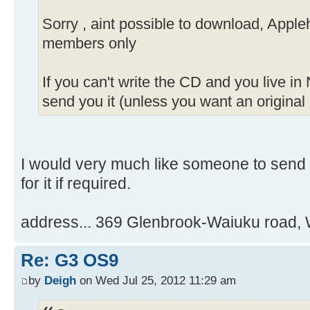
Sorry , aint possible to download, Apple
members only
If you can't write the CD and you live in
send you it (unless you want an original 
I would very much like someone to send
for it if required.
address... 369 Glenbrook-Waiuku road, 
Re: G3 OS9
by
Deigh
on Wed Jul 25, 2012 11:29 am