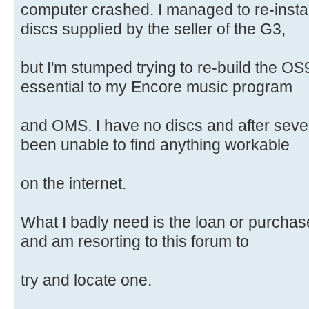
computer crashed. I managed to re-insta
discs supplied by the seller of the G3,
but I'm stumped trying to re-build the OS
essential to my Encore music program
and OMS. I have no discs and after seve
been unable to find anything workable
on the internet.
What I badly need is the loan or purchase
and am resorting to this forum to
try and locate one.