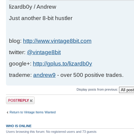
lizardb0y / Andrew
Just another 8-bit hustler
blog:
http://www.vintage8bit.com
twitter:
@vintage8bit
google+:
http://gplus.to/lizardb0y
trademe:
andrew9
- over 500 positive trades.
Display posts from previous:
Post a reply
Return to Vintage Items Wanted
WHO IS ONLINE
Users browsing this forum: No registered users and 73 guests