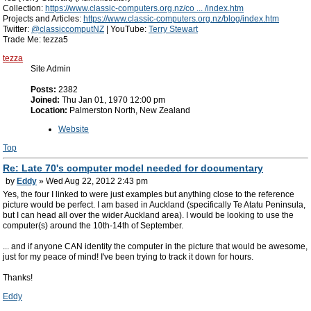
Collection:
https://www.classic-computers.org.nz/co ... /index.htm
Projects and Articles:
https://www.classic-computers.org.nz/blog/index.htm
Twitter:
@classiccomputNZ
| YouTube:
Terry Stewart
Trade Me: tezza5
tezza
Site Admin
Posts:
2382
Joined:
Thu Jan 01, 1970 12:00 pm
Location:
Palmerston North, New Zealand
Website
Top
Re: Late 70's computer model needed for documentary
by
Eddy
» Wed Aug 22, 2012 2:43 pm
Yes, the four I linked to were just examples but anything close to the reference
picture would be perfect. I am based in Auckland (specifically Te Atatu Peninsula,
but I can head all over the wider Auckland area). I would be looking to use the
computer(s) around the 10th-14th of September.
... and if anyone CAN identity the computer in the picture that would be awesome,
just for my peace of mind! I've been trying to track it down for hours.
Thanks!
Eddy