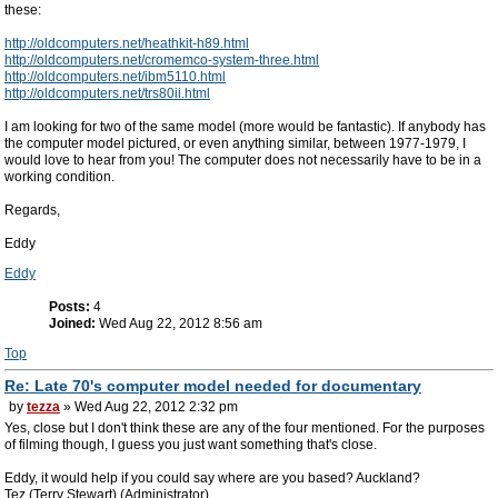
these:
http://oldcomputers.net/heathkit-h89.html
http://oldcomputers.net/cromemco-system-three.html
http://oldcomputers.net/ibm5110.html
http://oldcomputers.net/trs80ii.html
I am looking for two of the same model (more would be fantastic). If anybody has
the computer model pictured, or even anything similar, between 1977-1979, I
would love to hear from you! The computer does not necessarily have to be in a
working condition.
Regards,
Eddy
Eddy
Posts:
4
Joined:
Wed Aug 22, 2012 8:56 am
Top
Re: Late 70's computer model needed for documentary
by
tezza
» Wed Aug 22, 2012 2:32 pm
Yes, close but I don't think these are any of the four mentioned. For the purposes
of filming though, I guess you just want something that's close.
Eddy, it would help if you could say where are you based? Auckland?
Tez (Terry Stewart) (Administrator)