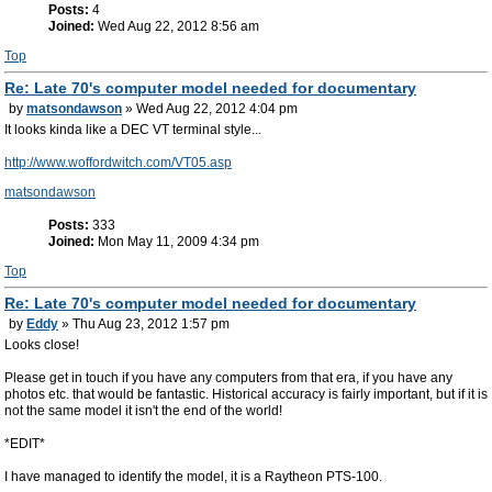
Posts:
4
Joined:
Wed Aug 22, 2012 8:56 am
Top
Re: Late 70's computer model needed for documentary
by
matsondawson
» Wed Aug 22, 2012 4:04 pm
It looks kinda like a DEC VT terminal style...
http://www.woffordwitch.com/VT05.asp
matsondawson
Posts:
333
Joined:
Mon May 11, 2009 4:34 pm
Top
Re: Late 70's computer model needed for documentary
by
Eddy
» Thu Aug 23, 2012 1:57 pm
Looks close!
Please get in touch if you have any computers from that era, if you have any
photos etc. that would be fantastic. Historical accuracy is fairly important, but if it is
not the same model it isn't the end of the world!
*EDIT*
I have managed to identify the model, it is a Raytheon PTS-100.