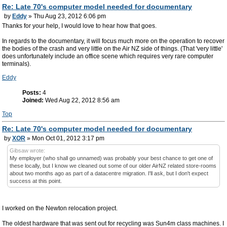
Re: Late 70's computer model needed for documentary
by
Eddy
» Thu Aug 23, 2012 6:06 pm
Thanks for your help, I would love to hear how that goes.
In regards to the documentary, it will focus much more on the operation to recover
the bodies of the crash and very little on the Air NZ side of things. (That 'very little'
does unfortunately include an office scene which requires very rare computer
terminals).
Eddy
Posts:
4
Joined:
Wed Aug 22, 2012 8:56 am
Top
Re: Late 70's computer model needed for documentary
by
XOR
» Mon Oct 01, 2012 3:17 pm
Gibsaw wrote:
My employer (who shall go unnamed) was probably your best chance to get one of
these locally, but I know we cleaned out some of our older AirNZ related store-rooms
about two months ago as part of a datacentre migration. I'll ask, but I don't expect
success at this point.
I worked on the Newton relocation project.
The oldest hardware that was sent out for recycling was Sun4m class machines. I