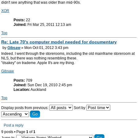
didn't see anything that was older than mid-90s.
XOR
Posts:
22
Joined:
Fri Mar 25, 2011 12:13 am
Top
Re: Late 70's computer model needed for documentary
by
Gibsaw
» Mon Oct 01, 2012 3:43 pm
Indeed. I went through the storerooms, including the old mainframe storeroom at
NLS, but there was nothing resembling these.
"dsakey" on trademe. Apple II's are my thing.
Gibsaw
Posts:
709
Joined:
Sun Dec 19, 2010 2:45 pm
Location:
Auckland
Top
Display posts from previous:
Sort by
Post a reply
9 posts • Page
1
of
1