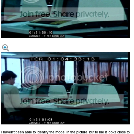
I haven't been able to identify the model in the picture, but to me it looks close to