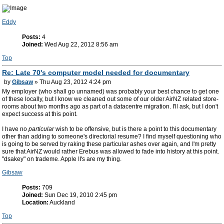
Eddy
Posts:
4
Joined:
Wed Aug 22, 2012 8:56 am
Top
Re: Late 70's computer model needed for documentary
by
Gibsaw
» Thu Aug 23, 2012 4:24 pm
My employer (who shall go unnamed) was probably your best chance to get one
of these locally, but I know we cleaned out some of our older AirNZ related store-
rooms about two months ago as part of a datacentre migration. I'll ask, but I don't
expect success at this point.
I have no
particular
wish to be offensive, but is there a point to this documentary
other than adding to someone's directorial resume? I find myself questioning who
is going to be served by raking these particular ashes over again, and I'm pretty
sure that AirNZ would rather Erebus was allowed to fade into history at this point.
"dsakey" on trademe. Apple II's are my thing.
Gibsaw
Posts:
709
Joined:
Sun Dec 19, 2010 2:45 pm
Location:
Auckland
Top