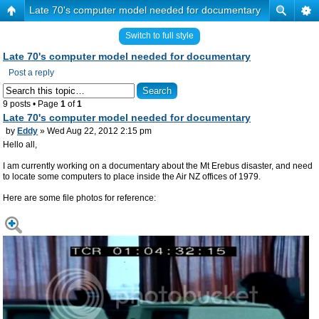
Late 70's computer model needed for documentary
Switch to full style
Late 70's computer model needed for documentary
Post a reply
9 posts • Page
1
of
1
Late 70's computer model needed for documentary
by
Eddy
» Wed Aug 22, 2012 2:15 pm
Hello all,
I am currently working on a documentary about the Mt Erebus disaster, and need
to locate some computers to place inside the Air NZ offices of 1979.
Here are some file photos for reference: