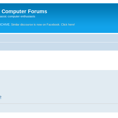
e Computer Forums
lassic computer enthusiasts
RCHIVE.
Similar discourse is now on Facebook. Click here!
e