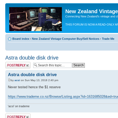
New Zealand Vintag
Connecting New Zealand's vintage and c
THIS FORUM IS NOW A READ-ONLY A
Board index
‹
New Zealand Vintage Computer Buy/Sell Notices
‹
Trade Me
Astra double disk drive
Post a reply
Astra double disk drive
by
acsi
on Sun May 13, 2018 2:40 pm
Never tested hence the $1 reserve
https://www.trademe.co.nz/Browse/Listing.aspx?id=1631685028&ed=tru
'acsi' on trademe
Post a reply