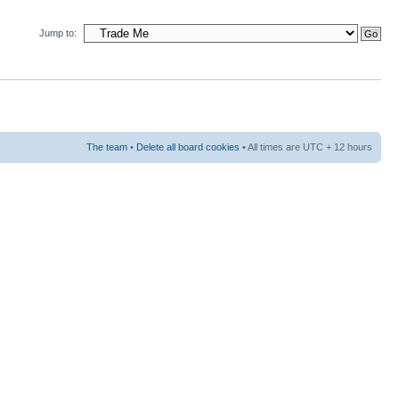
Jump to:
The team
•
Delete all board cookies
• All times are UTC + 12 hours