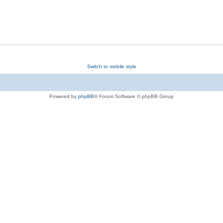
Switch to mobile style
Powered by
phpBB
® Forum Software © phpBB Group