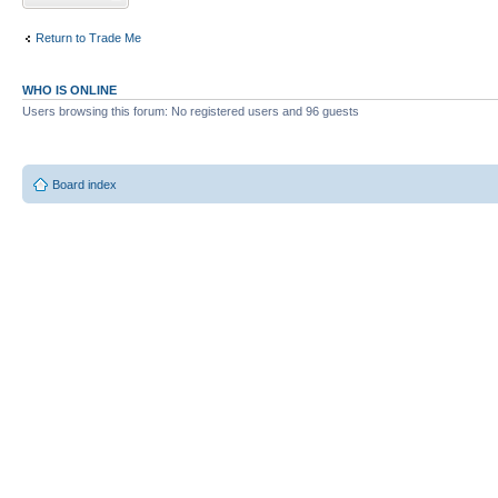
Return to Trade Me
WHO IS ONLINE
Users browsing this forum: No registered users and 96 guests
Board index