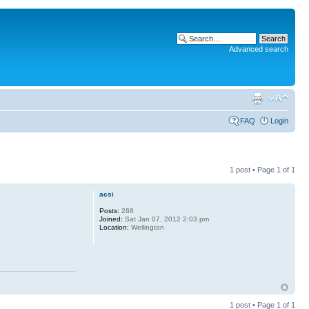
Advanced search
FAQ
Login
1 post • Page
1
of
1
acsi
Posts:
288
Joined:
Sat Jan 07, 2012 2:03 pm
Location:
Wellington
1 post • Page
1
of
1