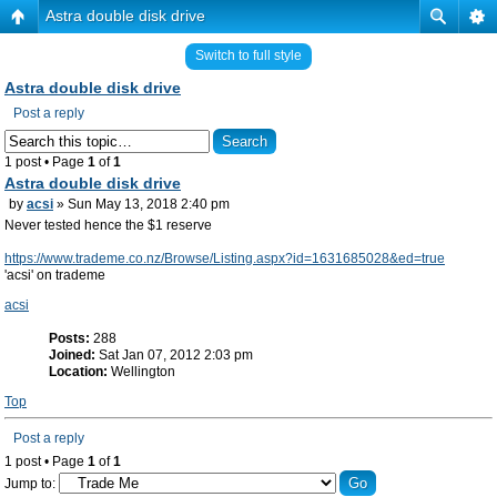
Astra double disk drive
Switch to full style
Astra double disk drive
Post a reply
1 post • Page
1
of
1
Astra double disk drive
by
acsi
» Sun May 13, 2018 2:40 pm
Never tested hence the $1 reserve
https://www.trademe.co.nz/Browse/Listing.aspx?id=1631685028&ed=true
'acsi' on trademe
acsi
Posts:
288
Joined:
Sat Jan 07, 2012 2:03 pm
Location:
Wellington
Top
Post a reply
1 post • Page
1
of
1
Jump to: