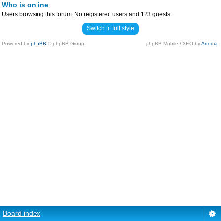
Who is online
Users browsing this forum: No registered users and 123 guests
Switch to full style
Powered by
phpBB
© phpBB Group.
phpBB Mobile / SEO by
Artodia
.
Board index