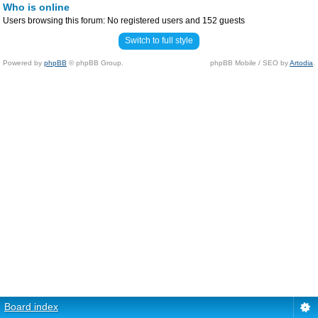
Who is online
Users browsing this forum: No registered users and 152 guests
Switch to full style
Powered by
phpBB
© phpBB Group.
phpBB Mobile / SEO by
Artodia
.
Board index