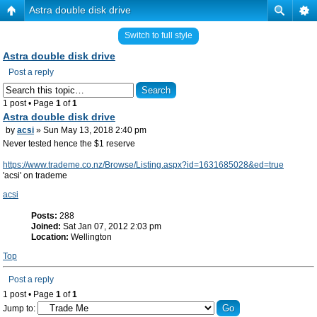
Astra double disk drive
Switch to full style
Astra double disk drive
Post a reply
1 post • Page
1
of
1
Astra double disk drive
by
acsi
» Sun May 13, 2018 2:40 pm
Never tested hence the $1 reserve
https://www.trademe.co.nz/Browse/Listing.aspx?id=1631685028&ed=true
'acsi' on trademe
acsi
Posts:
288
Joined:
Sat Jan 07, 2012 2:03 pm
Location:
Wellington
Top
Post a reply
1 post • Page
1
of
1
Jump to: