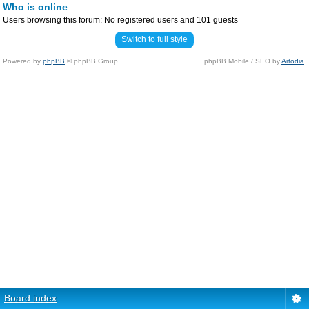
Who is online
Users browsing this forum: No registered users and 101 guests
Switch to full style
Powered by
phpBB
© phpBB Group.
phpBB Mobile / SEO by
Artodia
.
Board index