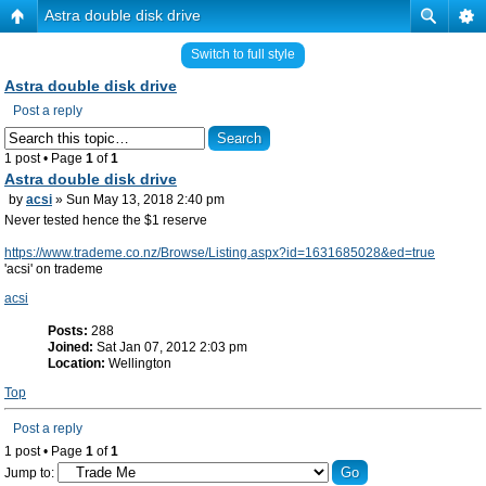
Astra double disk drive
Switch to full style
Astra double disk drive
Post a reply
1 post • Page
1
of
1
Astra double disk drive
by
acsi
» Sun May 13, 2018 2:40 pm
Never tested hence the $1 reserve
https://www.trademe.co.nz/Browse/Listing.aspx?id=1631685028&ed=true
'acsi' on trademe
acsi
Posts:
288
Joined:
Sat Jan 07, 2012 2:03 pm
Location:
Wellington
Top
Post a reply
1 post • Page
1
of
1
Jump to: