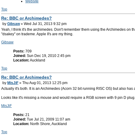
Website
Top
Re: BBC or Archimedes?
by
Gibsaw
» Wed Jul 31, 2013 9:32 pm
Yeah, I think it's the archimedes. Don't remember them using the Archimedes on 
"dsakey" on trademe. Apple II's are my thing.
Gibsaw
Posts:
709
Joined:
Sun Dec 19, 2010 2:45 pm
Location:
Auckland
Top
Re: BBC or Archimedes?
by
MisJiF
» Thu Aug 01, 2013 12:25 pm
Actually it's both. It is an Archimedes (Acorn 32 bit running RISC OS) but also has
Looks like it's missing a mouse and would require a RGB screen with 9 pin D plug
MisJiF
Posts:
21
Joined:
Tue Jul 21, 2009 11:07 am
Location:
North Shore, Auckland
Top