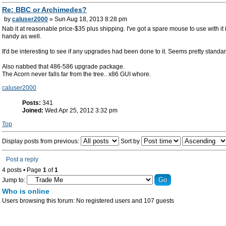
Re: BBC or Archimedes?
by
caluser2000
» Sun Aug 18, 2013 8:28 pm
Nab it at reasonable price-$35 plus shipping. I've got a spare mouse to use with it i
handy as well.
It'd be interesting to see if any upgrades had been done to it. Seems pretty standa
Also nabbed that 486-586 upgrade package.
The Acorn never falls far from the tree.. x86 GUI whore.
caluser2000
Posts:
341
Joined:
Wed Apr 25, 2012 3:32 pm
Top
Display posts from previous:
Sort by
Post a reply
4 posts • Page
1
of
1
Jump to:
Who is online
Users browsing this forum: No registered users and 107 guests