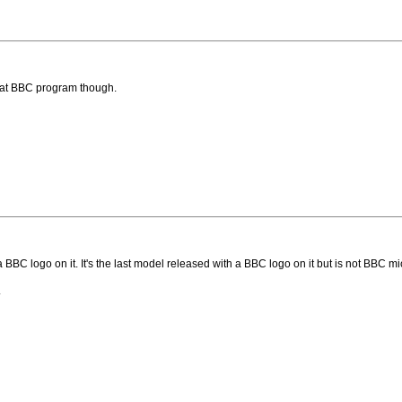
that BBC program though.
 a BBC logo on it. It's the last model released with a BBC logo on it but is not BBC
.