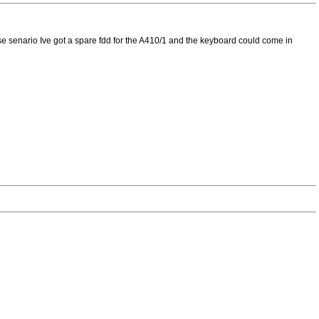
t case senario Ive got a spare fdd for the A410/1 and the keyboard could come in