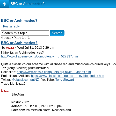
BBC or Archimedes?
BBC or Archimedes?
Post a reply
4 posts • Page
1
of
1
BBC or Archimedes?
by
tezza
» Wed Jul 31, 2013 9:29 pm
I think it's an Archimedes, yes?
http://www.trademe.co.nz/computers/vint ... 527337.htm
Quite a classic colour scheme with all those red and mushroom coloured keys. Loo
Tez (Terry Stewart) (Administrator)
Collection:
https://www.classic-computers.org.nz/co ... /index.htm
Projects and Articles:
https://www.classic-computers.org.nz/blog/index.htm
Twitter:
@classiccomputNZ
| YouTube:
Terry Stewart
Trade Me: tezza5
tezza
Site Admin
Posts:
2382
Joined:
Thu Jan 01, 1970 12:00 pm
Location:
Palmerston North, New Zealand