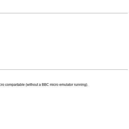
 micro compartable (without a BBC micro emulator running).