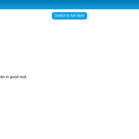
Switch to full style
ks in good nick.