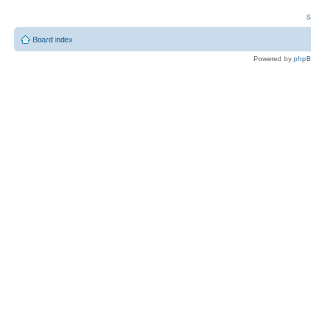
S
Board index
Powered by
php