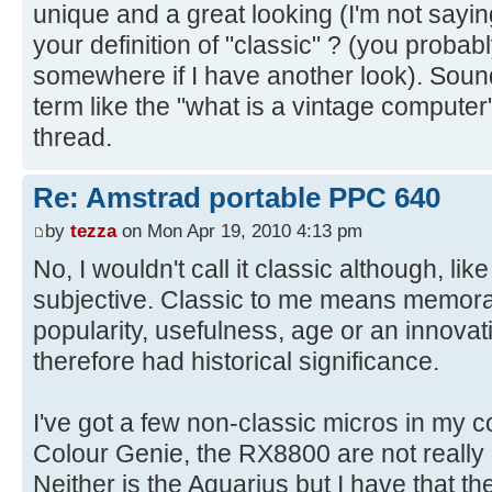
unique and a great looking (I'm not sayin
your definition of "classic" ? (you probab
somewhere if I have another look). Sound
term like the "what is a vintage compute
thread.
Re: Amstrad portable PPC 640
by
tezza
on Mon Apr 19, 2010 4:13 pm
No, I wouldn't call it classic although, lik
subjective. Classic to me means memora
popularity, usefulness, age or an innovat
therefore had historical significance.
I've got a few non-classic micros in my c
Colour Genie, the RX8800 are not really 
Neither is the Aquarius but I have that t