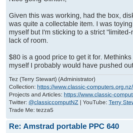
Given this was working, had the box, dis
was quite a collectable item. I was toying
myself but I'm sticking to a strict "limite
lack of room.
$80 is a good price to get it for. Methinks
myself I probably would have pushed ou
Tez (Terry Stewart) (Administrator)
Collection:
https://www.classic-computers.org.nz/c
Projects and Articles:
https://www.classic-comput
Twitter:
@classiccomputNZ
| YouTube:
Terry Ste
Trade Me: tezza5
Re: Amstrad portable PPC 640