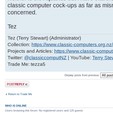
classic computer cock-ups as far as mis
concerned.
Tez
Tez (Terry Stewart) (Administrator)
Collection:
https://www.classic-computers.org.nz/c
Projects and Articles:
https://www.classic-comput
Twitter:
@classiccomputNZ
| YouTube:
Terry Ste
Trade Me: tezza5
Display posts from previous:
Post a reply
Return to Trade Me
WHO IS ONLINE
Users browsing this forum: No registered users and 125 guests