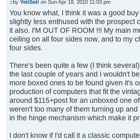
by
YetiSeti
on Sun Apr 18, 2010 11:03 pm
You know what, I think it was a good bu
slightly less enthused with the prospect o
it also. I'M OUT OF ROOM !!! My main 
ceiling on all four sides now, and to my 
four sides.
There's been quite a few (I think several)
the last couple of years and I wouldn't be
more boxed ones to be found given it's o
production of computers that fit the vinta
around $115+post for an unboxed one of
weren't too many of them turning up and
in the hinge mechanism which make it pre
I don't know if I'd call it a classic comput