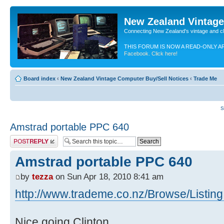
New Zealand Vintag
Connecting New Zealand's vintage and c
THIS FORUM IS NOW A READ-ONLY A
Facebook. Click here!
Board index
‹
New Zealand Vintage Computer Buy/Sell Notices
‹
Trade Me
S
Amstrad portable PPC 640
Post a reply
Amstrad portable PPC 640
by
tezza
on Sun Apr 18, 2010 8:41 am
http://www.trademe.co.nz/Browse/Listing
Nice going Clinton,